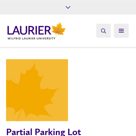
Future Students
Current Students
Alumni
Give
Athletics
Partial Parking Lot