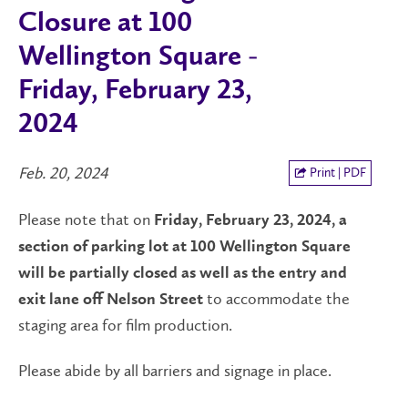
Closure at 100
Wellington Square -
Friday, February 23,
2024
Feb. 20, 2024
Print | PDF
Please note that on
Friday, February 23, 2024, a
section of parking lot at 100 Wellington Square
will be partially closed as well as the entry and
to accommodate the
exit lane off Nelson Street
staging area for film production.
Please abide by all barriers and signage in place.