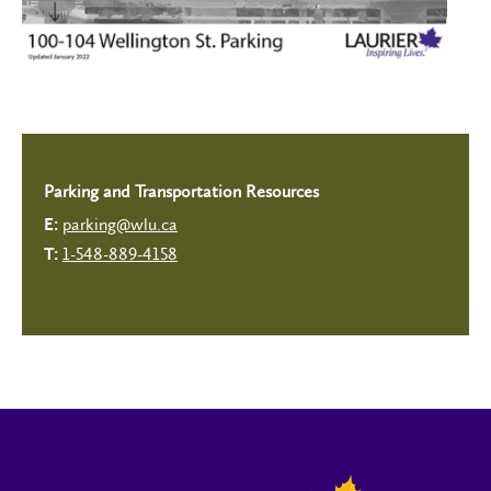
Parking and Transportation Resources
parking@wlu.ca
E:
1-548-889-4158
T: