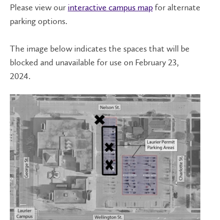
Please view our
interactive campus map
for alternate
parking options.
The image below indicates the spaces that will be
blocked and unavailable for use on February 23,
2024.