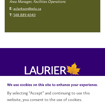
Area Manager, Facilities Operations
aclarkson@wlu.ca
E:
548.889.4040
T:
We use cookies on this site to enhance your experience.
Campus Status
Accessibility
Careers
Faculty and Staff
By selecting “Accept” and continuing to use this
website, you consent to the use of cookies.