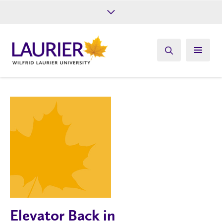
Future Students
Current Students
Alumni
Give
Athletics
Elevator Back in