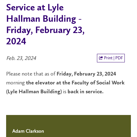
Service at Lyle
Hallman Building -
Friday, February 23,
2024
Feb. 23, 2024
Print | PDF
Please note that as of
Friday, February 23, 2024
morning
the elevator
at the Faculty of Social Work
is
(Lyle Hallman Building)
back in service.
Adam Clarkson