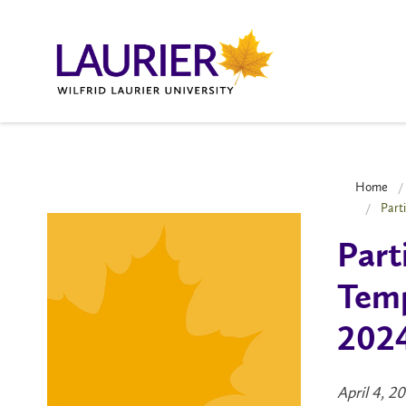
Home
Part
Part
Temp
2024
April 4, 2