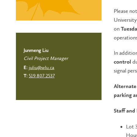
Please no
University
on
Tuesda
operations
Junmeng Liu
In additio
Civil Project Manager
du
control
juliu@wlu.ca
E:
signal per
519.807.2537
T:
Alternate 
parking a
Staff and
Lot 
Hous