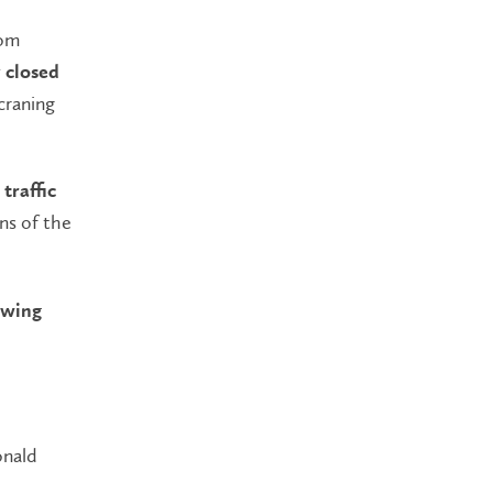
rom
 closed
raning
traffic
ons of the
lowing
onald