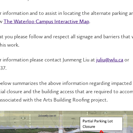
r information and to assist in locating the alternate parking ar
ew
The Waterloo Campus Interactive Map
.
t you please follow and respect all signage and barriers that w
this work.
r information please contact Junmeng Liu at
juliu@wlu.ca
or
37.
elow summarizes the above information regarding impacted 
tial closure and the building access that are required to ac
ssociated with the Arts Building Roofing project.