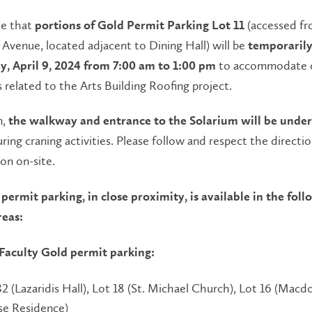
te that
(accessed f
portions of Gold Permit Parking Lot 11
 Avenue, located adjacent to Dining Hall) will be
temporarily
to accommodate c
y, April 9, 2024 from 7:00 am to 1:00 pm
 related to the Arts Building Roofing project.
n,
the walkway and entrance to the Solarium will be under 
ring craning activities. Please follow and respect the directi
son on-site.
permit parking, in close proximity, is available in the fol
reas:
 Faculty Gold permit parking:
32 (Lazaridis Hall), Lot 18 (St. Michael Church), Lot 16 (Macd
e Residence)