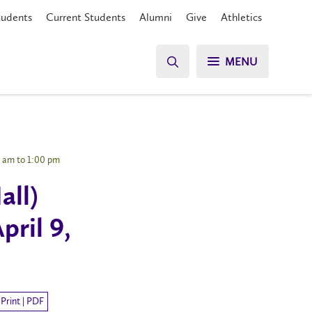
tudents
Current Students
Alumni
Give
Athletics
MENU
0 am to 1:00 pm
all)
pril 9,
Print | PDF