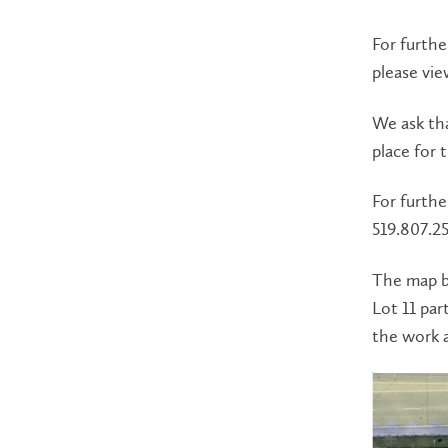
For furthe
please vi
We ask tha
place for 
For furthe
519.807.25
The map b
Lot 11 par
the work a