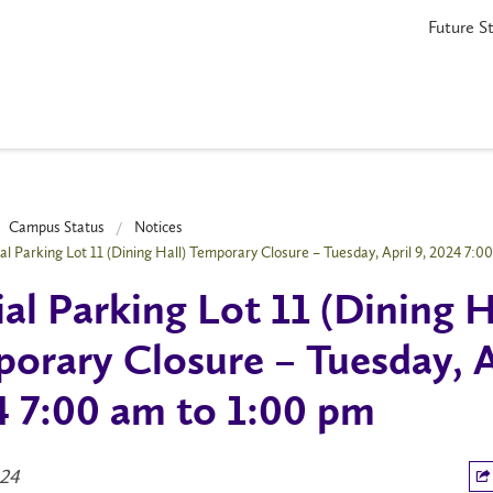
Future S
Campus Status
Notices
ial Parking Lot 11 (Dining Hall) Temporary Closure – Tuesday, April 9, 2024 7:0
ial Parking Lot 11 (Dining H
orary Closure – Tuesday, A
 7:00 am to 1:00 pm
024