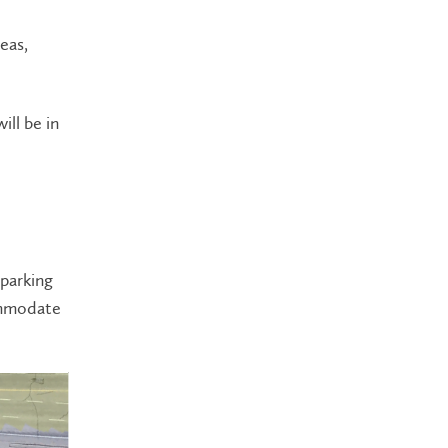
eas,
ill be in
parking
commodate