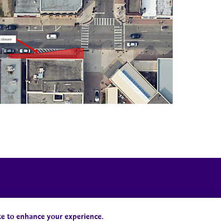
Campus Status
Accessibility
te to enhance your experience.