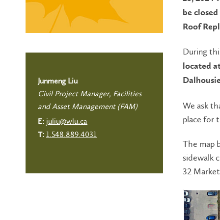
be closed
Roof Rep
During thi
located a
Dalhousie
Junmeng Liu
Civil Project Manager, Facilities
We ask tha
and Asset Management (FAM)
place for 
juliu@wlu.ca
E:
1.548.889.4031
T:
The map b
sidewalk 
32 Market