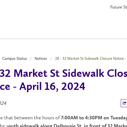
Future S
Campus Status
Notices
28 - 32 Market St Sidewalk Closure Notice - 
 32 Market St Sidewalk Clo
ce - April 16, 2024
2024
te that between the hours of
7:00AM to 4:30PM on Tuesday
he s
outh sidewalk along Dalhousie St. in front of 32 Market