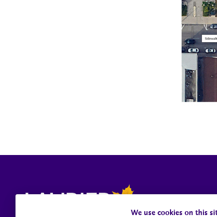
We use cookies on this si