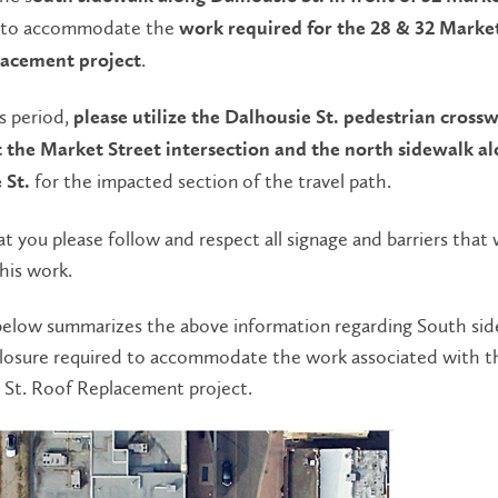
to accommodate the
work required for the 28 & 32 Market
.
lacement project
s period,
please utilize the Dalhousie St. pedestrian cross
t the Market Street intersection and the north sidewalk a
for the impacted section of the travel path.
 St.
t you please follow and respect all signage and barriers that w
this work.
elow summarizes the above information regarding South sid
closure required to accommodate the work associated with t
 St. Roof Replacement project.