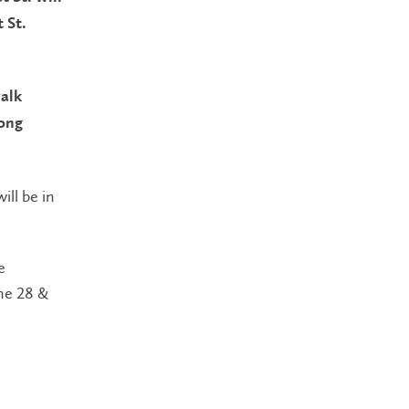
 St.
walk
long
ill be in
e
he 28 &