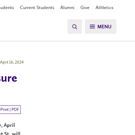
tudents
Current Students
Alumni
Give
Athletics
MENU
April 16, 2024
sure
Print | PDF
, April
 St. will