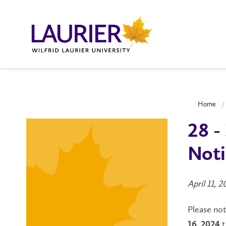
Home
28 -
Noti
April 11, 
Please no
t
16, 2024