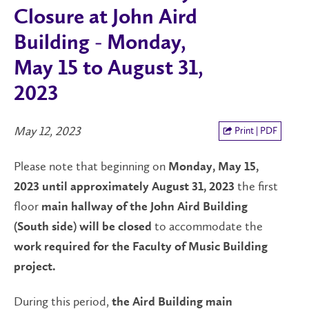
Closure at John Aird
Building - Monday,
May 15 to August 31,
2023
May 12, 2023
Print | PDF
Please note that beginning on
Monday, May 15,
the first
2023 until approximately August 31, 2023
floor
main hallway of the John Aird Building
to accommodate the
(South side) will be closed
work required for the
Faculty of Music Building
project.
During this period,
the
Aird Building main