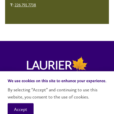
226.791.7738
T:
We use cookies on this site to enhance your experience.
Campus Status
Accessibility
Careers
Faculty and Staff
By selecting “Accept” and continuing to use this
website, you consent to the use of cookies.
Contact Us
Social Media Directory
Accept