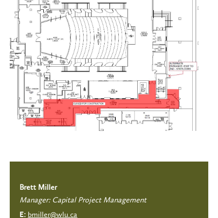
Brett Miller
Manager: Capital Project Management
bmiller@wlu.ca
E: