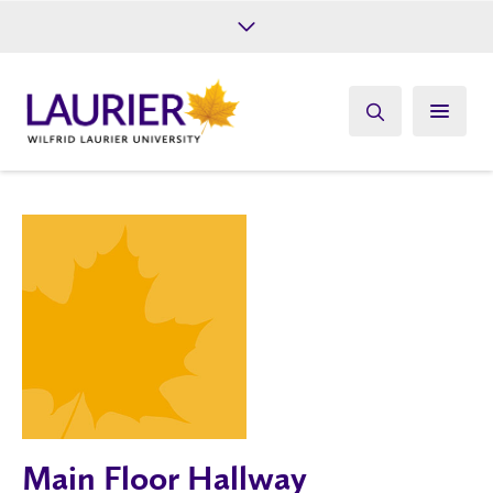
Future Students
Current Students
Alumni
Give
Athletics
Main Floor Hallway