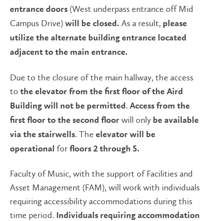
(West underpass entrance off Mid
entrance doors
Campus Drive)
As a result,
will be closed.
please
utilize the alternate building entrance
located
adjacent to the main entrance.
Due to the closure of the main hallway, the access
to
the elevator from the first floor of the Aird
.
Building will not be permitted
Access from the
will only
first floor to the second floor
be available
. The
via the stairwells
elevator will be
for
operational
floors 2 through 5.
Faculty of Music, with the support of Facilities and
Asset Management (FAM), will work with individuals
requiring accessibility accommodations during this
time period.
Individuals requiring accommodation