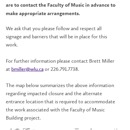
are to contact the Faculty of Music in advance to
make appropriate arrangements.
We ask that you please follow and respect all
signage and barriers that will be in place for this
work.
For further information please contact Brett Miller
at
bmiller@wlu.ca
or 226.791.7738.
The map below summarizes the above information
regarding impacted closure and the alternate
entrance location that is required to accommodate
the work associated with the Faculty of Music
Building project.