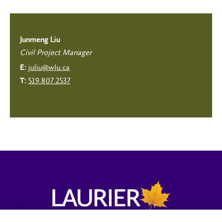
Junmeng Liu
Civil Project Manager
juliu@wlu.ca
E:
519.807.2537
T: