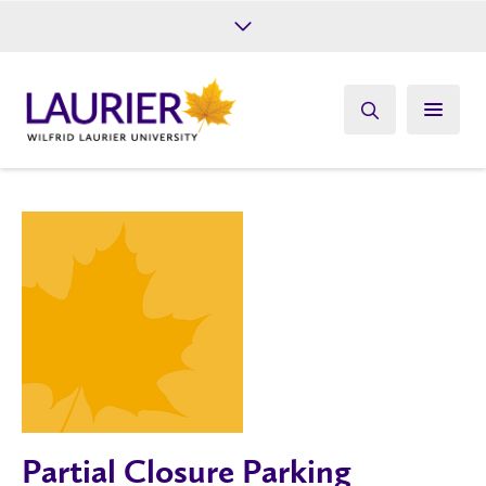
Future Students
Current Students
Alumni
Give
Athletics
Partial Closure Parking