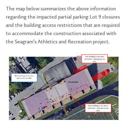
The map below summarizes the above information
regarding the impacted partial parking Lot 9 closures
and the building access restrictions that are required
to accommodate the construction associated with
the Seagram’s Athletics and Recreation project.