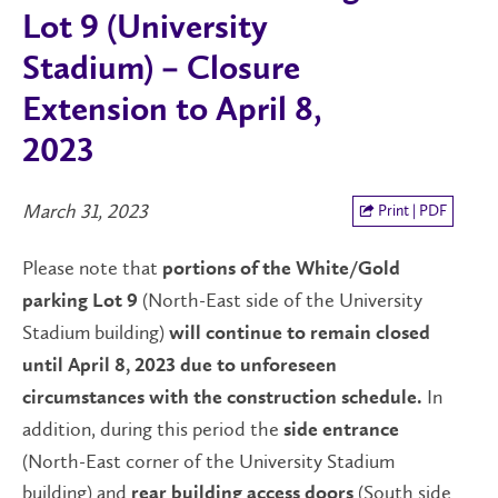
Lot 9 (University
Stadium) – Closure
Extension to April 8,
2023
March 31, 2023
Print | PDF
Please note that
portions of the
White/Gold
(North-East side of the University
parking Lot 9
Stadium building)
will continue to remain closed
until April 8, 2023 due to unforeseen
In
circumstances with the construction schedule.
addition, during this period the
side
entrance
(North-East corner of the University Stadium
building) and
(South side
rear
building access doors