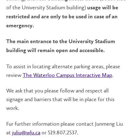
of the University Stadium building)
usage will be
restricted and are only to be used in case of an
emergency.
The main entrance to the University Stadium
building will remain open and accessible.
To assist in locating alternate parking areas, please
review
The Waterloo Campus Interactive Map
.
We ask that you please follow and respect all
signage and barriers that will be in place for this
work.
Fur further information please contact Junmeng Liu
at
juliu@wlu.ca
or 519.807.2537.