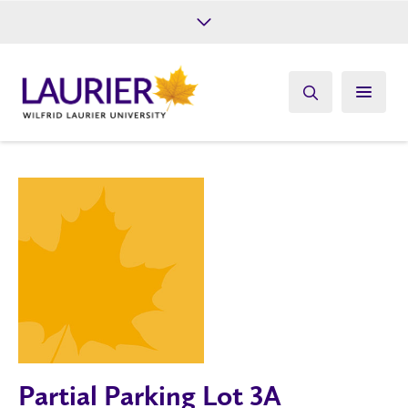
Future Students
Current Students
Alumni
Give
Athletics
Partial Parking Lot 3A