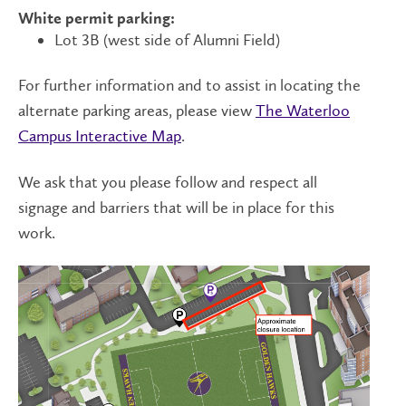
White permit parking:
Lot 3B (west side of Alumni Field)
For further information and to assist in locating the
alternate parking areas, please view
The Waterloo
Campus Interactive Map
.
We ask that you please follow and respect all
signage and barriers that will be in place for this
work.