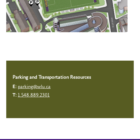
Parking and Transportation Resources
parking@wlu.ca
E:
1.548.889.2301
T: