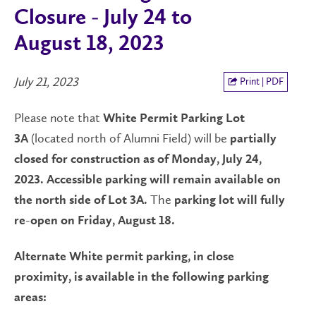
Closure - July 24 to
August 18, 2023
July 21, 2023
Print | PDF
Please note that
White Permit Parking Lot
(located north of Alumni Field) will be
3A
partially
closed for construction as of Monday, July 24,
2023. Accessible parking will remain available on
The
the north side of Lot 3A.
parking lot will fully
re-open on Friday, August 18.
Alternate White permit parking, in close
proximity, is available in the following parking
areas: