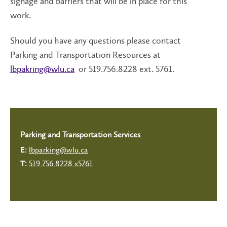
signage and barriers that will be in place for this
work.
Should you have any questions please contact
Parking and Transportation Resources at
lbpakring@wlu.ca
or 519.756.8228 ext. 5761.
Parking and Transportation Services
lbparking@wlu.ca
E:
519.756.8228 x5761
T: