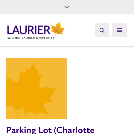
Future Students
Current Students
Alumni
Give
Athletics
Parking Lot (Charlotte