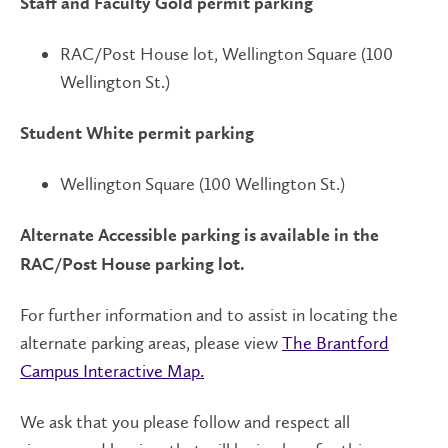
Staff and Faculty Gold permit parking
RAC/Post House lot, Wellington Square (100
Wellington St.)
Student White permit parking
Wellington Square (100 Wellington St.)
Alternate Accessible parking is available in the
RAC/Post House parking lot.
For further information and to assist in locating the
alternate parking areas, please view
The Brantford
Campus Interactive Map.
We ask that you please follow and respect all