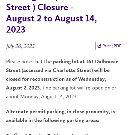
Street ) Closure -
August 2 to August 14,
2023
July 26, 2023
Print | PDF
Please note that the
parking lot at 161 Dalhousie
Street (accessed via Charlotte Street) will be
closed for reconstruction as of Wednesday,
. The parking lot will re-open on or
August 2, 2023
about Monday, August 14, 2023.
Alternate permit parking, in close proximity, is
available in the following parking areas: