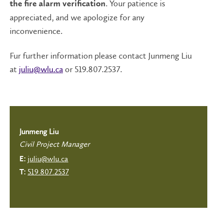
. Your patience is
the fire alarm verification
appreciated, and we apologize for any
inconvenience.
Fur further information please contact Junmeng Liu
at
juliu@wlu.ca
or 519.807.2537.
Junmeng Liu
Civil Project Manager
juliu@wlu.ca
E:
519.807.2537
T: