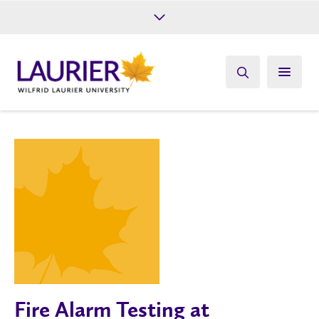
Future Students
Current Students
Alumni
Give
Athletics
Fire Alarm Testing at