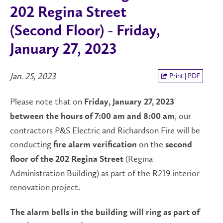
202 Regina Street
(Second Floor) - Friday,
January 27, 2023
Jan. 25, 2023
Print | PDF
Please note that on
Friday, January 27, 2023
, our
between the hours of 7:00 am and 8:00 am
contractors P&S Electric and Richardson Fire will be
conducting
on the
fire alarm verification
second
(Regina
floor of the 202 Regina Street
Administration Building) as part of the R219 interior
renovation project.
The alarm bells in the building will ring as part of