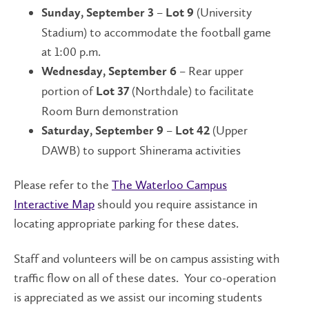
–
(University
Sunday, September 3
Lot 9
Stadium) to accommodate the football game
at 1:00 p.m.
– Rear upper
Wednesday, September 6
portion of
(Northdale) to facilitate
Lot 37
Room Burn demonstration
–
(Upper
Saturday, September 9
Lot 42
DAWB) to support Shinerama activities
Please refer to the
The Waterloo Campus
Interactive Map
should you require assistance in
locating appropriate parking for these dates.
Staff and volunteers will be on campus assisting with
traffic flow on all of these dates. Your co-operation
is appreciated as we assist our incoming students