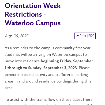
Orientation Week
Restrictions -
Waterloo Campus
Aug. 30, 2023
Print | PDF
As a reminder to the campus community first year
students will be arriving on Waterloo campus to
move into residence
beginning Friday, September
. Please
1 through to Sunday, September 3, 2023
expect increased activity and traffic in all parking
areas in and around residence buildings during this
time.
To assist with the traffic flow on these dates there