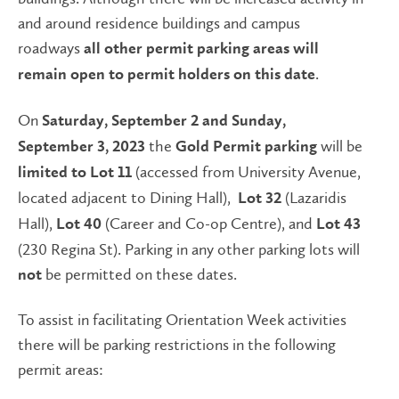
and around residence buildings and campus
roadways
all other permit parking areas will
.
remain open to permit holders on this date
On
Saturday, September 2 and Sunday,
the
will be
September 3, 2023
Gold Permit parking
(accessed from University Avenue,
limited to
Lot 11
located adjacent to Dining Hall),
(Lazaridis
Lot 32
Hall),
(Career and Co-op Centre), and
Lot 40
Lot 43
(230 Regina St). Parking in any other parking lots will
be permitted on these dates.
not
To assist in facilitating Orientation Week activities
there will be parking restrictions in the following
permit areas: