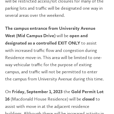
will be restricted access/lot closures for many of the
parking lots and traffic will be designated one way in
several areas over the weekend.
The campus entrance from University Avenue
will be
West (Mid Campus Drive)
open and
to assist
designated as a controlled EXIT ONLY
with increased traffic flow and congestion during
Residence move-in. This area will be limited to one-
way vehicular traffic for the purpose of exiting
campus, and traffic will not be permitted to enter
the campus from University Avenue during this time.
On
the
Friday, September 1, 2023
Gold Permit
Lot
(Macdonald House Residence) will be
to
16
closed
assist with move in at the adjacent residence
buildings. Although there will be increased activity in