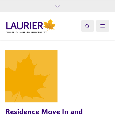
Future Students
Current Students
Alumni
Give
Athletics
Residence Move In and