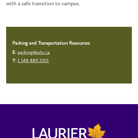
with a safe transition to campus.
Parking and Transportation Resources
parking@wlu.ca
E:
1.548.889.2301
T: