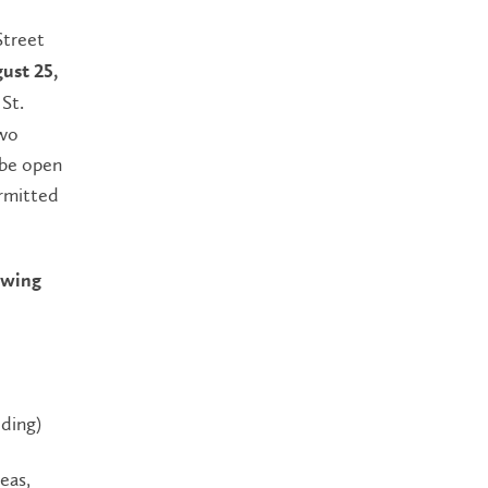
Street
ust 25,
St.
two
 be open
ermitted
lowing
lding)
eas,