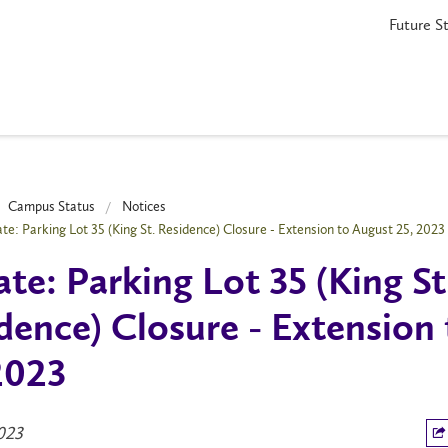
Future S
Campus Status
Notices
te: Parking Lot 35 (King St. Residence) Closure - Extension to August 25, 2023
te: Parking Lot 35 (King St
dence) Closure - Extension
2023
2023