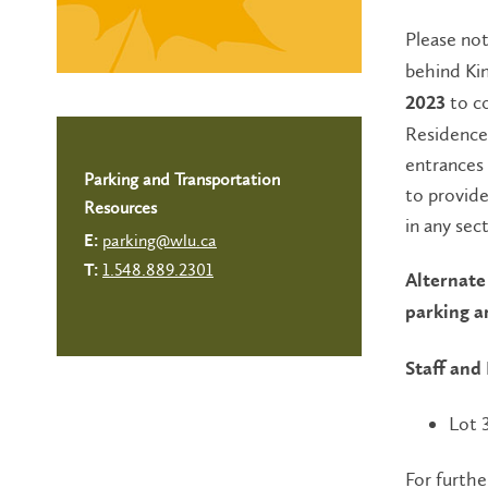
Please no
behind Ki
to c
2023
Residence 
entrances 
Parking and Transportation
to provide
Resources
in any sec
parking@wlu.ca
E:
1.548.889.2301
T:
Alternate 
parking a
Staff and
Lot 
For furthe