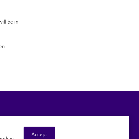
ill be in
on
Careers
Faculty and Staff
Accept
ookies.