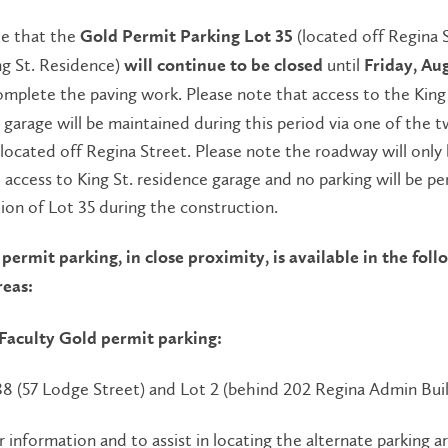
te that the
(located off Regina 
Gold Permit Parking Lot 35
ng St. Residence)
until
will continue to be
closed
Friday, Aug
omplete the paving work. Please note that access to the King 
garage will be maintained during this period via one of the 
located off Regina Street. Please note the roadway will only
 access to King St. residence garage and no parking will be p
tion of Lot 35 during the construction.
permit parking, in close proximity, is available in the fol
reas:
 Faculty Gold permit parking:
38 (57 Lodge Street) and Lot 2 (behind 202 Regina Admin Bui
r information and to assist in locating the alternate parking ar