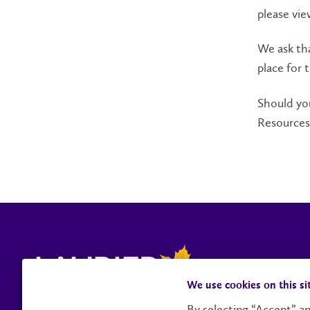
please vi
We ask tha
place for 
Should you
Resources
We use cookies on this si
By selecting “Accept” an