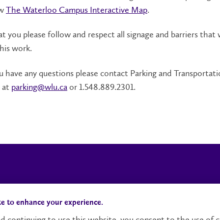
ew
The Waterloo Campus Interactive Map
.
t you please follow and respect all signage and barriers that w
this work.
 have any questions please contact Parking and Transportati
 at
parking@wlu.ca
or 1.548.889.2301.
Campus Status
Accessibility
te to enhance your experience.
d continuing to use this website, you consent to the use of c