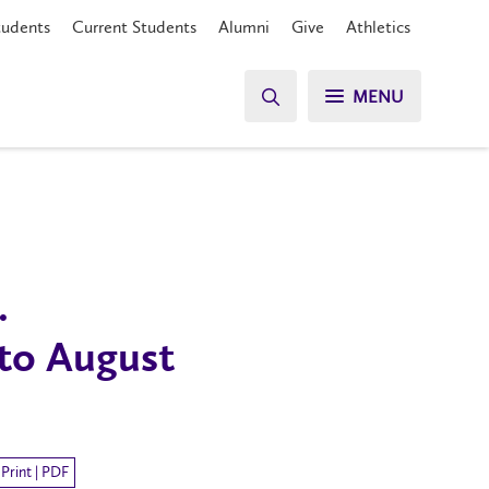
tudents
Current Students
Alumni
Give
Athletics
MENU
.
 to August
Print | PDF