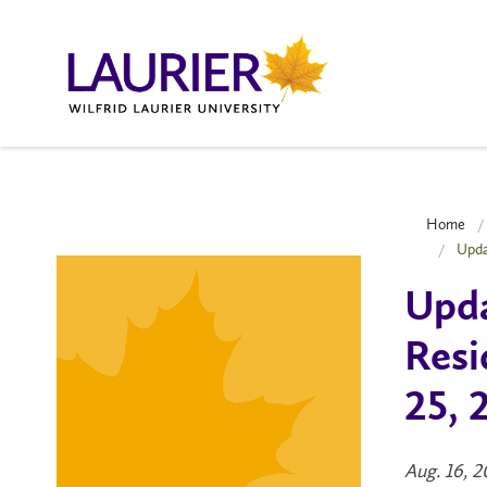
Home
Upda
Upda
Resi
25, 
Aug. 16, 