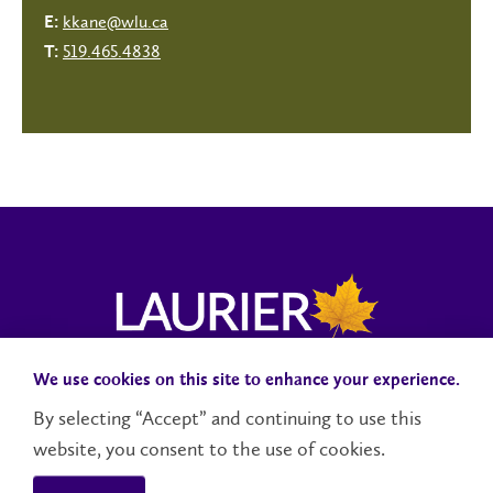
kkane@wlu.ca
E:
519.465.4838
T:
We use cookies on this site to enhance your experience.
Campus Status
Accessibility
Careers
Faculty and Staff
By selecting “Accept” and continuing to use this
website, you consent to the use of cookies.
Contact Us
Social Media Directory