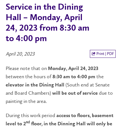
Service in the Dining
Hall – Monday, April
24, 2023 from 8:30 am
to 4:00 pm
April 20, 2023
Print | PDF
Please note that on
Monday, April 24, 2023
between the hours of
the
8:30 am to 4:00 pm
(South end at Senate
elevator in the Dining Hall
and Board Chambers)
due to
will be out of service
painting in the area.
During this work period
access to floors, basement
nd
level to 2
floor, in the Dinning Hall will only be