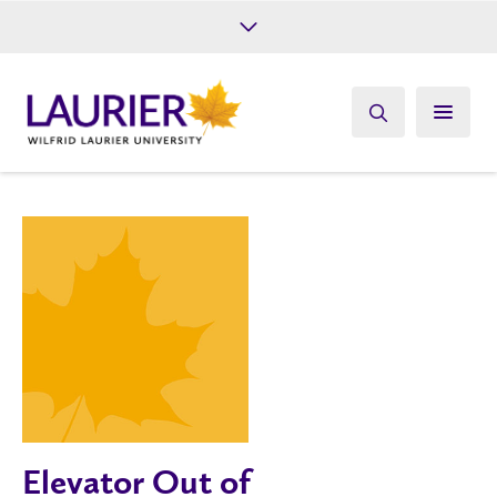
Future Students
Current Students
Alumni
Give
Athletics
Elevator Out of