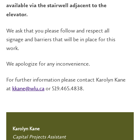
available via the stairwell adjacent to the
elevator.
We ask that you please follow and respect all
signage and barriers that will be in place for this
work.
We apologize for any inconvenience.
For further information please contact Karolyn Kane
at
kkane@wlu.ca
or 519.465.4838.
Karolyn Kane
Capital Projects Assistant