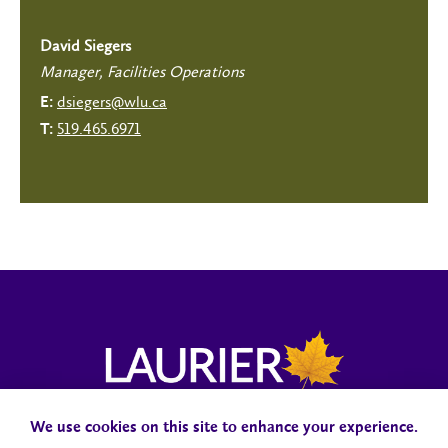
David Siegers
Manager, Facilities Operations
dsiegers@wlu.ca
E:
519.465.6971
T:
We use cookies on this site to enhance your experience.
Campus Status
Accessibility
Careers
Faculty and Staff