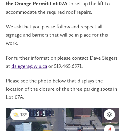
to set up the lift to
the Orange Permit Lot 07A
accommodate the required roof repairs.
We ask that you please follow and respect all
signage and barriers that will be in place for this
work.
For further information please contact Dave Siegers
at
dsiegers@wlu.ca
or 519.465.6971.
Please see the photo below that displays the
location of the closure of the three parking spots in
Lot 07A.