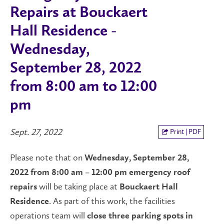
Repairs at Bouckaert
Hall Residence -
Wednesday,
September 28, 2022
from 8:00 am to 12:00
pm
Sept. 27, 2022
Print | PDF
Please note that on
Wednesday, September 28,
2022 from 8:00 am – 12:00 pm
emergency roof
will be taking place at
repairs
Bouckaert Hall
. As part of this work, the facilities
Residence
operations team will
close three parking spots in