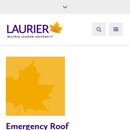
Future Students
Current Students
Alumni
Give
Athletics
Emergency Roof