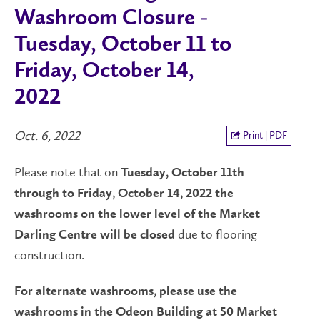
Washroom Closure -
Tuesday, October 11 to
Friday, October 14,
2022
Oct. 6, 2022
Print | PDF
Please note that on
Tuesday, October 11th
through to Friday, October 14, 2022 the
washrooms on the lower level of the Market
due to flooring
Darling Centre will be closed
construction.
For alternate washrooms, please use the
washrooms in the Odeon Building at 50 Market