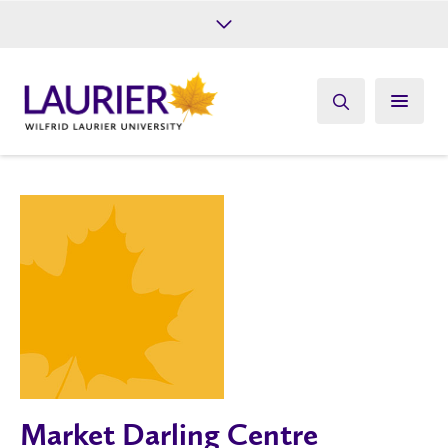
Future Students
Current Students
Alumni
Give
Athletics
Market Darling Centre