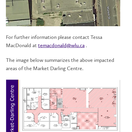
For further information please contact Tessa
MacDonald at
temacdonald@wlu.ca
.
The image below summarizes the above impacted
areas of the Market Darling Centre.