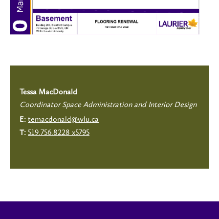
Tessa MacDonald
Coordinator Space Administration and Interior Design
temacdonald@wlu.ca
E:
519.756.8228 x5795
T: