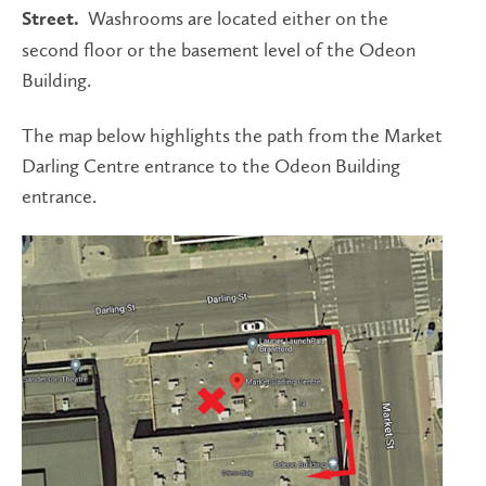
Washrooms are located either on the
Street.
second floor or the basement level of the Odeon
Building.
The map below highlights the path from the Market
Darling Centre entrance to the Odeon Building
entrance.