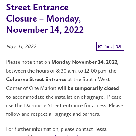
Street Entrance
Closure – Monday,
November 14, 2022
Nov. 11, 2022
Print | PDF
Please note that on
,
Monday November 14, 2022
between the hours of 8:30 a.m. to 12:00 p.m. the
at the South-West
Colborne Street Entrance
Corner of One Market
will be temporarily closed
to accommodate the installation of signage. Please
use the Dalhousie Street entrance for access. Please
follow and respect all signage and barriers.
For further information, please contact Tessa