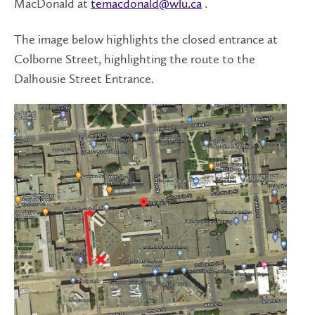
MacDonald at
temacdonald@wlu.ca
.
The image below highlights the closed entrance at
Colborne Street, highlighting the route to the
Dalhousie Street Entrance.