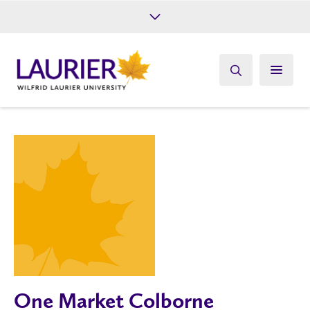
Future Students
Current Students
Alumni
Give
Athletics
One Market Colborne