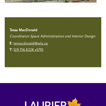
Tessa MacDonald
Coordinator Space Administration and Interior Design
temacdonald@wlu.ca
E:
519.756.8228 x5795
T: