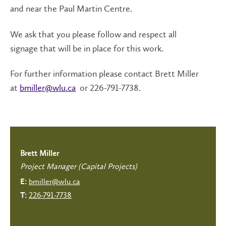
and near the Paul Martin Centre.
We ask that you please follow and respect all
signage that will be in place for this work.
For further information please contact Brett Miller
at
bmiller@wlu.ca
or 226-791-7738.
Brett Miller
Project Manager (Capital Projects)
bmiller@wlu.ca
E:
226-791-7738
T: