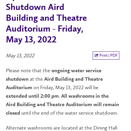
Shutdown Aird
Building and Theatre
Auditorium - Friday,
May 13, 2022
May 13, 2022
Print | PDF
Please note that the
ongoing water service
at the
shutdown
Aird Building and Theatre
on Friday, May 13, 2022 will be
Auditorium
.
extended until 2:00 pm
All washrooms in the
Aird Building and Theatre Auditorium will remain
until the end of the water service shutdown.
closed
Alternate washrooms are located at the Dining Hall