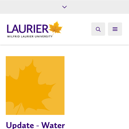
Future Students
Current Students
Alumni
Give
Athletics
Update - Water