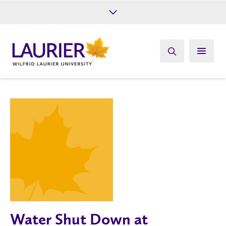
Future Students
Current Students
Alumni
Give
Athletics
Water Shut Down at