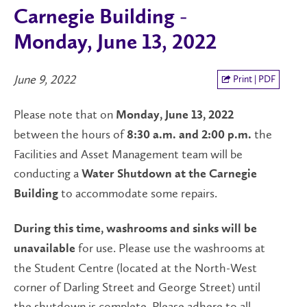
Carnegie Building -
Monday, June 13, 2022
June 9, 2022
Print | PDF
Please note that on
Monday, June 13, 2022
between the hours of
the
8:30 a.m. and 2:00 p.m.
Facilities and Asset Management team will be
conducting a
Water Shutdown at the Carnegie
to accommodate some repairs.
Building
During this time, washrooms and sinks will be
for use. Please use the washrooms at
unavailable
the Student Centre (located at the North-West
corner of Darling Street and George Street) until
the shutdown is complete. Please adhere to all