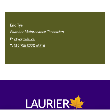
Eric Tye
Plumber Maintenance Technician
etye@wlu.ca
E:
519.756.8228 x5516
T: