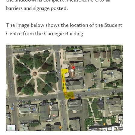
barriers and signage posted.
The image below shows the location of the Student
Centre from the Carnegie Building.