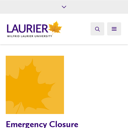
Future Students
Current Students
Alumni
Give
Athletics
Emergency Closure