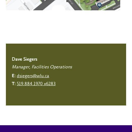
Dave Siegers
Manager, Facilities Operations
dsiegers@wlu.ca
E:
519.884.1970 x6283
T: