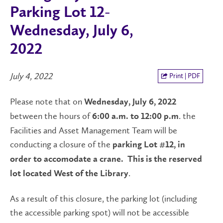
Parking Lot 12-
Wednesday, July 6,
2022
July 4, 2022
Print | PDF
Please note that on
Wednesday, July 6, 2022
between the hours of
. the
6:00 a.m. to 12:00 p.m
Facilities and Asset Management Team will be
conducting a closure of the
parking Lot #12, in
order to accomodate a crane.
This is the reserved
.
lot located West of the Library
As a result of this closure, the parking lot (including
the accessible parking spot) will not be accessible