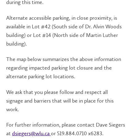
during this time.
Alternate accessible parking, in close proximity, is
available in Lot #42 (South side of Dr. Alvin Woods
building) or Lot #14 (North side of Martin Luther
building).
The map below summarizes the above information
regarding impacted parking lot closure and the
alternate parking lot locations.
We ask that you please follow and respect all
signage and barriers that will be in place for this
work.
For further information, please contact Dave Siegers
at
dsiegers@wlu.ca
or 519.884.0710 x6283.