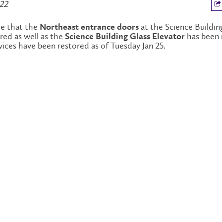
022
te that the
at the Science Buildin
Northeast entrance doors
red as well as the
has been 
Science Building Glass Elevator
rvices have been restored as of Tuesday Jan 25.