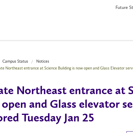
Future S
Campus Status
Notices
te Northeast entrance at Science Building is now open and Glass Elevator serv
te Northeast entrance at S
open and Glass elevator se
ored Tuesday Jan 25