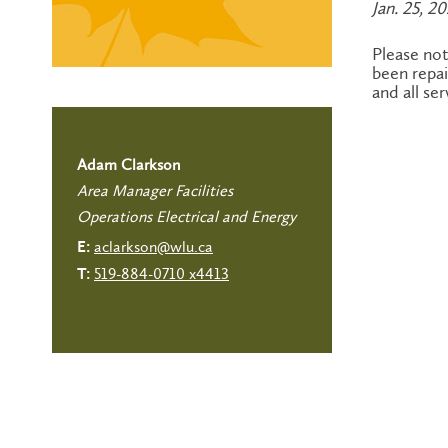
Jan. 25, 2
Please no
been repai
and all se
Adam Clarkson
Area Manager Facilities
Operations Electrical and Energy
aclarkson@wlu.ca
E:
519-884-0710 x4413
T: