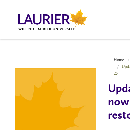
Home
Upda
25
Upda
now 
rest