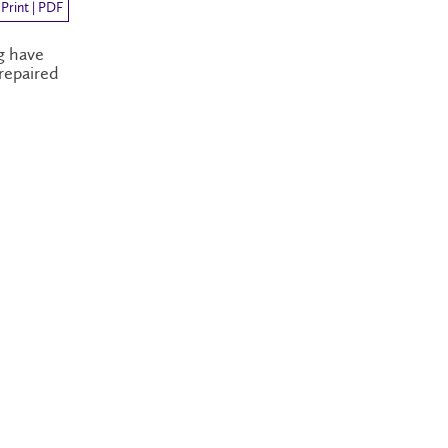
Print | PDF
g have
repaired