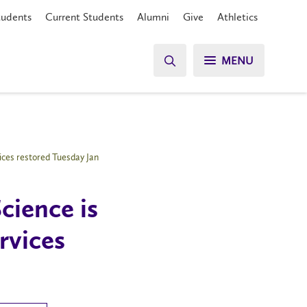
tudents
Current Students
Alumni
Give
Athletics
MENU
ices restored Tuesday Jan
cience is
rvices