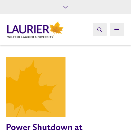
Future Students
Current Students
Alumni
Give
Athletics
Power Shutdown at