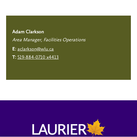
Adam Clarkson
Area Manager, Facilities Operations
aclarkson@wlu.ca
E:
519-884-0710 x4413
T: