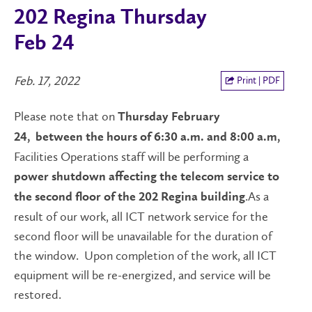
202 Regina Thursday
Feb 24
Feb. 17, 2022
Print | PDF
Please note that on
Thursday February
24,
between the hours of 6:30 a.m. and 8:00 a.m,
Facilities Operations staff will be performing a
power shutdown
affecting the telecom service to
.As a
the second floor of the 202 Regina building
result of our work, all ICT network service for the
second floor will be unavailable for the duration of
the window. Upon completion of the work, all ICT
equipment will be re-energized, and service will be
restored.