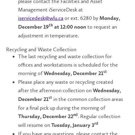
please contact the Facilities and Asset
Management iServiceDesk at
iservicedesk@wlu.ca
or ext. 6280 by
Monday,
to request an
th
December 19
at 12:00 noon
adjustment in temperature.
Recycling and Waste Collection
The last recycling and waste collection for
offices and workstations is scheduled for the
morning of
st
Wednesday, December
21
Please place any waste or recycling created
after the afternoon collection on
Wednesday,
in the common collection areas
st
December 21
for a final pick up during the morning of
. Regular collection
nd
Thursday, December 22
will resume on
rd
Tuesday, January 3
If you have any questions, please contact the