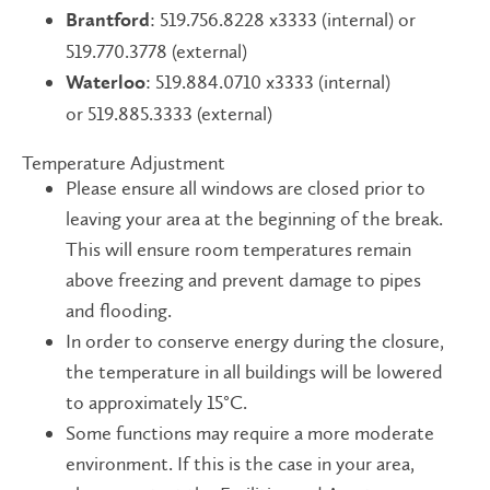
: 519.756.8228 x3333 (internal) or
Brantford
519.770.3778 (external)
: 519.884.0710 x3333 (internal)
Waterloo
or 519.885.3333 (external)
​​Temperature Adjustment
Please ensure all windows are closed prior to
leaving your area at the beginning of the break.
This will ensure room temperatures remain
above freezing and prevent damage to pipes
and flooding.
In order to conserve energy during the closure,
the temperature in all buildings will be lowered
to approximately 15°C.
Some functions may require a more moderate
environment. If this is the case in your area,