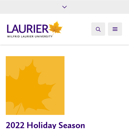
Future Students
Current Students
Alumni
Give
Athletics
2022 Holiday Season