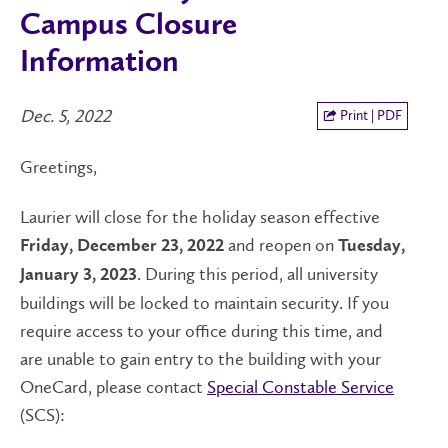
Campus Closure
Information
Dec. 5, 2022
Print | PDF
Greetings,
Laurier will close for the holiday season effective
and reopen on
Friday, December 23, 2022
Tuesday,
. During this period, all university
January 3, 2023
buildings will be locked to maintain security. If you
require access to your office during this time, and
are unable to gain entry to the building with your
OneCard, please contact
Special Constable Service
(SCS):