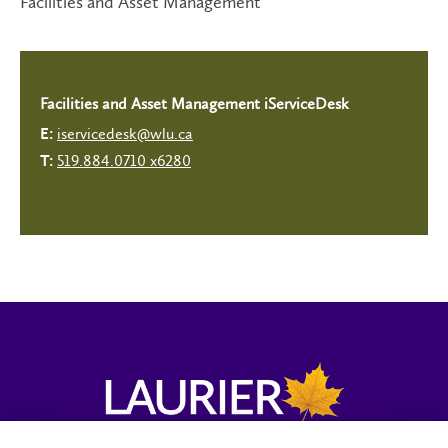
Facilities and Asset Management
Facilities and Asset Management iServiceDesk
iservicedesk@wlu.ca
E:
519.884.0710 x6280
T: