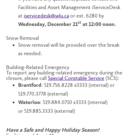
Facilities and Asset Management iServiceDesk
at
iservicedesk@wlu.ca
or ext. 6280 by
st
Wednesday, December 21
at 12:00 noon.
Snow Removal
Snow removal will be provided over the break
as needed.
Building-Related Emergency
To report any building-related emergency during the
closure, please call
Special Constable Service
(SCS):
: 519.756.8228 x3333 (internal) or
Brantford
519.770.3778 (external)
: 519.884.0710 x3333 (internal)
Waterloo
or 519.885.3333 (external)
Have a Safe and Happy Holiday Season!