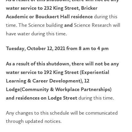
water service to 232 King Street, Bricker
during this
Academic or Bouckaert Hall residence
time. The Science building
Science Research will
and
have water during this time.
Tuesday, October 12, 2021 from 8 am to 4 pm
As a result of this shutdown, there will not be any
water service to 192 King Street (Experiential
Learning & Career Development), 12
Lodge(Community & Workplace Partnerships)
during this time.
and residences on Lodge Street
Any changes to this schedule will be communicated
through updated notices.