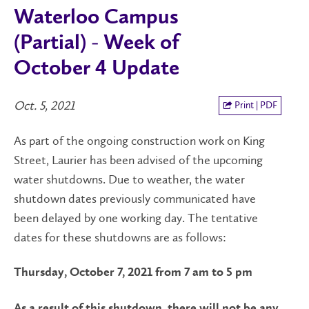
Waterloo Campus
(Partial) - Week of
October 4 Update
Oct. 5, 2021
Print | PDF
As part of the ongoing construction work on King
Street, Laurier has been advised of the upcoming
water shutdowns. Due to weather, the water
shutdown dates previously communicated have
been delayed by one working day. The tentative
dates for these shutdowns are as follows:
Thursday, October 7, 2021 from 7 am to 5 pm
As a result of this shutdown, there will not be any