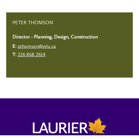
PETER THOMSON
Director - Planning, Design, Construction
pthomson@wlu.ca
E:
226.868.2614
T: