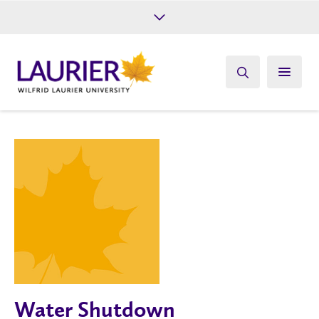
Future Students
Current Students
Alumni
Give
Athletics
Water Shutdown