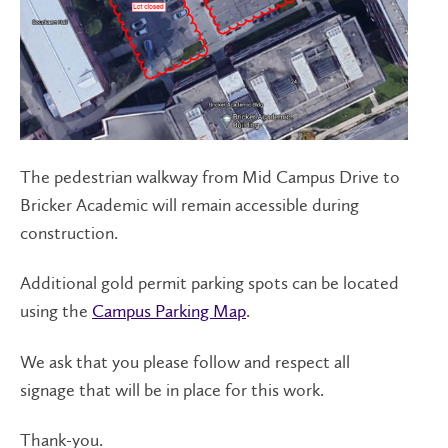
The pedestrian walkway from Mid Campus Drive to
Bricker Academic will remain accessible during
construction.
Additional gold permit parking spots can be located
using the
Campus Parking Map
.
We ask that you please follow and respect all
signage that will be in place for this work.
Thank-you.