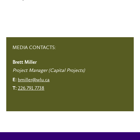
MEDIA CONTACTS:
Brett Miller
Project Manager (Capital Projects)
bmiller@wlu.ca
E:
226.791.7738
T: