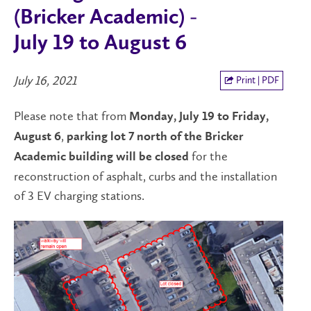
(Bricker Academic) -
July 19 to August 6
July 16, 2021
Print | PDF
Please note that from
Monday, July 19 to Friday,
,
August 6
parking lot 7 north of the Bricker
for the
Academic building will be closed
reconstruction of asphalt, curbs and the installation
of 3 EV charging stations.