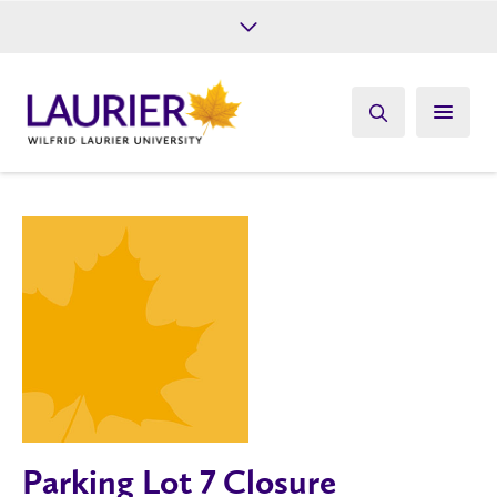
Future Students
Current Students
Alumni
Give
Athletics
Parking Lot 7 Closure