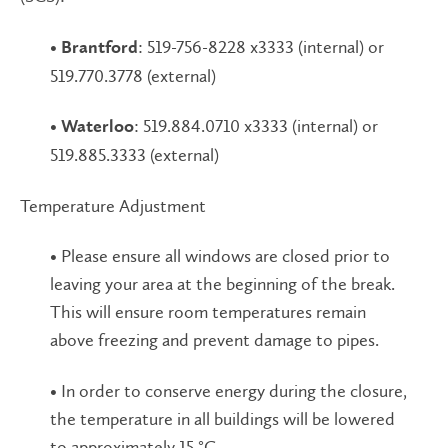
•
: 519-756-8228 x3333 (internal) or
Brantford
519.770.3778 (external)
•
: 519.884.0710 x3333 (internal) or
Waterloo
519.885.3333 (external)
Temperature Adjustment
• Please ensure all windows are closed prior to
leaving your area at the beginning of the break.
This will ensure room temperatures remain
above freezing and prevent damage to pipes.
• In order to conserve energy during the closure,
the temperature in all buildings will be lowered
to approximately 15 °C.