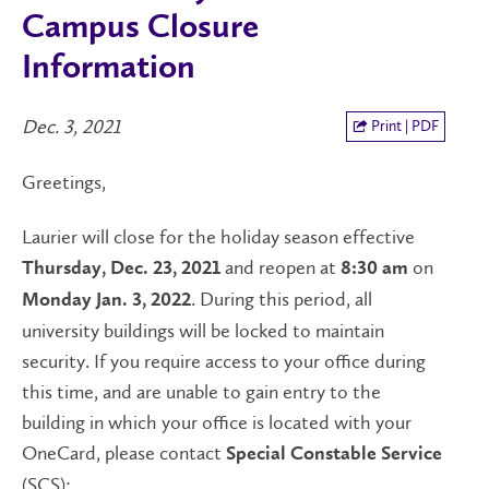
Campus Closure
Information
Dec. 3, 2021
Print | PDF
Greetings,
Laurier will close for the holiday season effective
and reopen at
on
Thursday, Dec. 23, 2021
8:30 am
. During this period, all
Monday Jan. 3, 2022
university buildings will be locked to maintain
security. If you require access to your office during
this time, and are unable to gain entry to the
building in which your office is located with your
OneCard, please contact
Special Constable Service
(SCS):