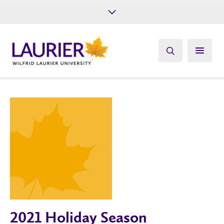
Future Students
Current Students
Alumni
Give
Athletics
2021 Holiday Season