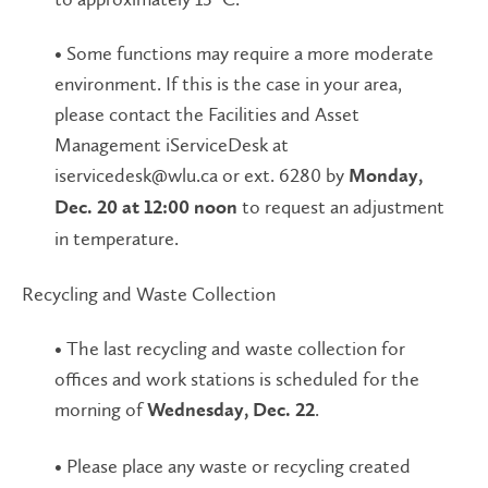
• Some functions may require a more moderate
environment. If this is the case in your area,
please contact the Facilities and Asset
Management iServiceDesk at
iservicedesk@wlu.ca or ext. 6280 by
Monday,
to request an adjustment
Dec. 20 at 12:00 noon
in temperature.
Recycling and Waste Collection
• The last recycling and waste collection for
offices and work stations is scheduled for the
morning of
.
Wednesday, Dec. 22
• Please place any waste or recycling created