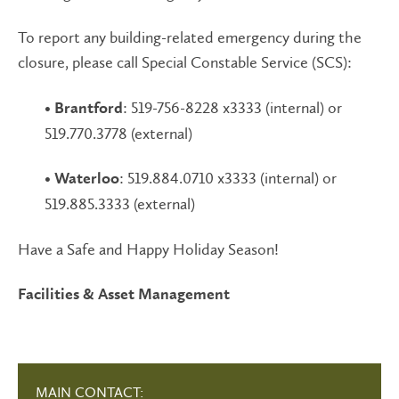
To report any building-related emergency during the
closure, please call Special Constable Service (SCS):
•
: 519-756-8228 x3333 (internal) or
Brantford
519.770.3778 (external)
•
: 519.884.0710 x3333 (internal) or
Waterloo
519.885.3333 (external)
Have a Safe and Happy Holiday Season!
Facilities & Asset Management
MAIN CONTACT: