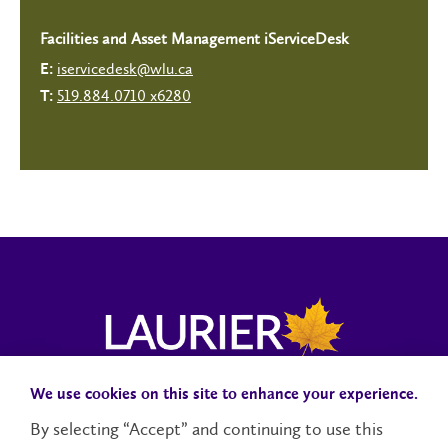
Facilities and Asset Management iServiceDesk
iservicedesk@wlu.ca
E:
519.884.0710 x6280
T:
We use cookies on this site to enhance your experience.
Campus Status
Accessibility
Careers
Faculty and Staff
By selecting “Accept” and continuing to use this