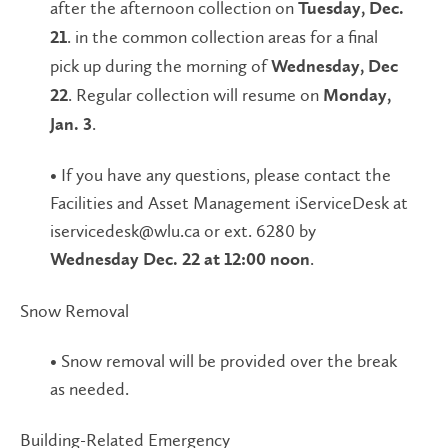
after the afternoon collection on
Tuesday, Dec.
. in the common collection areas for a final
21
pick up during the morning of
Wednesday, Dec
. Regular collection will resume on
22
Monday,
.
Jan. 3
• If you have any questions, please contact the
Facilities and Asset Management iServiceDesk at
iservicedesk@wlu.ca or ext. 6280 by
.
Wednesday Dec. 22 at 12:00 noon
Snow Removal
• Snow removal will be provided over the break
as needed.
Building-Related Emergency