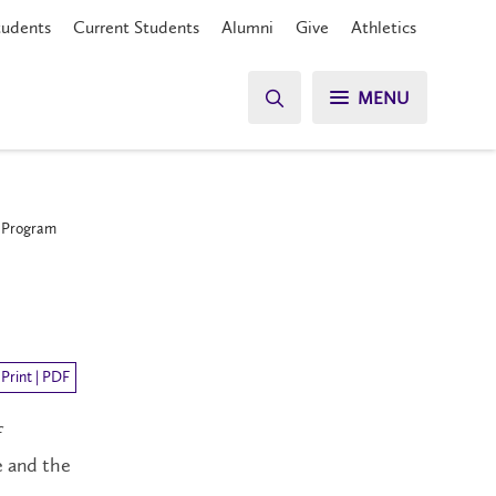
tudents
Current Students
Alumni
Give
Athletics
MENU
p Program
Print | PDF
f
e and the