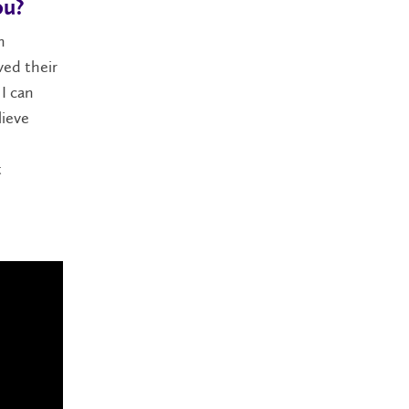
ou?
n
ved their
I can
lieve
t