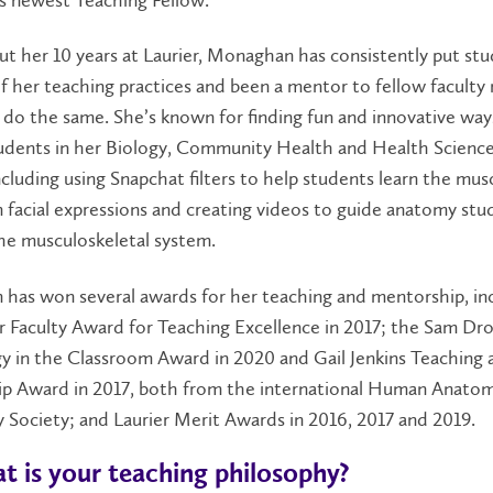
 her 10 years at Laurier, Monaghan has consistently put stu
f her teaching practices and been a mentor to fellow facult
 do the same. She’s known for finding fun and innovative way
udents in her Biology, Community Health and Health Scienc
ncluding using Snapchat filters to help students learn the mus
n facial expressions and creating videos to guide anatomy stu
he musculoskeletal system.
has won several awards for her teaching and mentorship, in
r Faculty Award for Teaching Excellence in 2017; the Sam Dr
y in the Classroom Award in 2020 and Gail Jenkins Teaching 
p Award in 2017, both from the international Human Anato
 Society; and Laurier Merit Awards in 2016, 2017 and 2019.
t is your teaching philosophy?