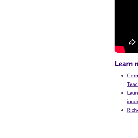
Learn 
Comm
Teac
Laur
inno
Rich