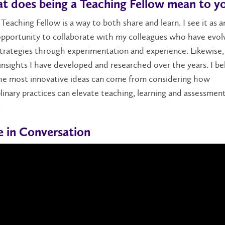
t does being a Teaching Fellow mean to y
 Teaching Fellow is a way to both share and learn. I see it as a
opportunity to collaborate with my colleagues who have evol
trategies through experimentation and experience. Likewise, 
insights I have developed and researched over the years. I be
he most innovative ideas can come from considering how
plinary practices can elevate teaching, learning and assessmen
.
le in Conversation