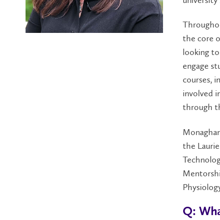
Throughout
the core o
looking to
engage st
courses, i
involved i
through t
Monaghan 
the Laurie
Technolog
Mentorshi
Physiology
Q: Wha