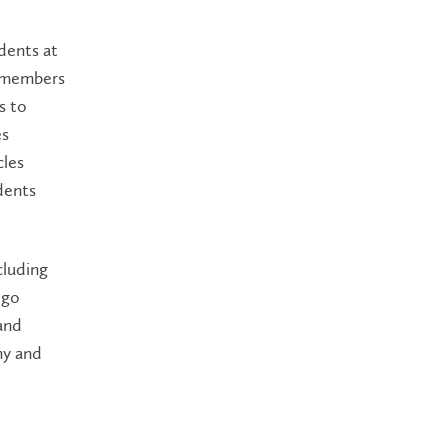
dents at
y members
s to
es
cles
dents
cluding
ogo
and
my and