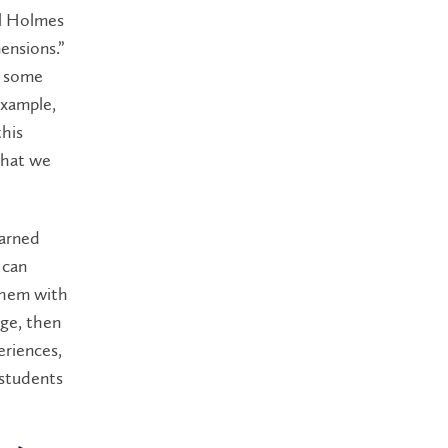
ll Holmes
ensions.”
n some
example,
this
that we
earned
 can
 them with
ge, then
eriences,
 students