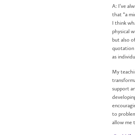
A: I’ve al
that “a mi
I think wh
physical w
but also o
quotation 
as individ
My teachin
transforma
support an
developin
encouragin
to problem
allow me t