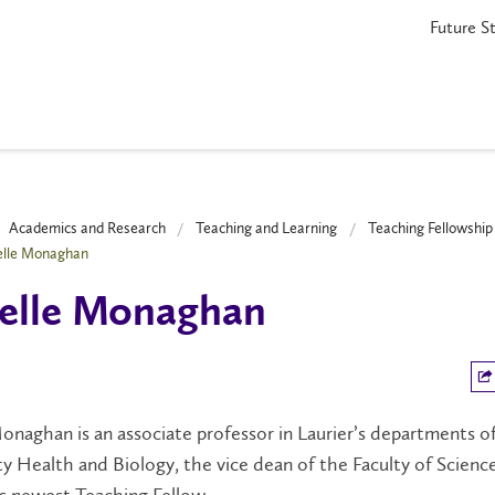
Future S
Academics and Research
Teaching and Learning
Teaching Fellowshi
elle Monaghan
elle Monaghan
onaghan is an associate professor in Laurier’s departments o
 Health and Biology, the vice dean of the Faculty of Scienc
’s newest Teaching Fellow.