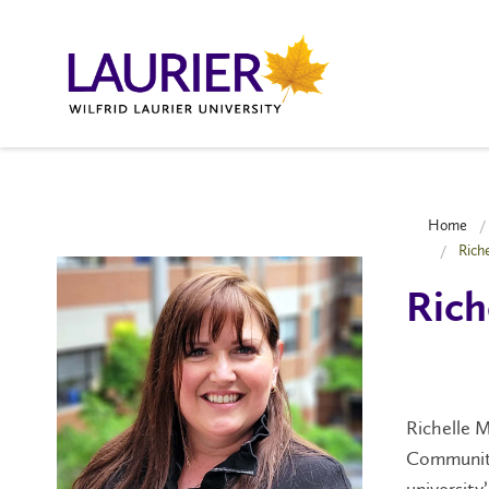
Home
Rich
Rich
Richelle M
Community
university