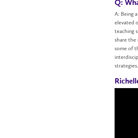
Q: Wha
A: Being a
elevated 
teaching s
share the 
some of t
interdisci
strategies
Richel