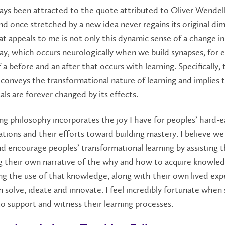
ways been attracted to the quote attributed to Oliver Wende
nd once stretched by a new idea never regains its original dim
at appeals to me is not only this dynamic sense of a change i
ay, which occurs neurologically when we build synapses, for 
f a before and an after that occurs with learning. Specifically, 
conveys the transformational nature of learning and implies 
uals are forever changed by its effects.
g philosophy incorporates the joy I have for peoples’ hard-
tions and their efforts toward building mastery. I believe we
d encourage peoples’ transformational learning by assisting
g their own narrative of the why and how to acquire knowled
g the use of that knowledge, along with their own lived exp
 solve, ideate and innovate. I feel incredibly fortunate when
o support and witness their learning processes.