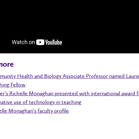
more
unity Health and Biology Associate Professor named Lauri
hing Fellow
ier’s Richelle Monaghan presented with international award f
vative use of technology in teaching
elle Monaghan’s faculty profile