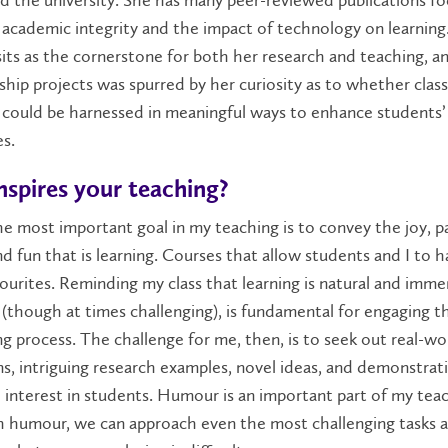
 academic integrity and the impact of technology on learning
sits as the cornerstone for both her research and teaching, a
ship projects was spurred by her curiosity as to whether cla
 could be harnessed in meaningful ways to enhance students’
s.
nspires your teaching?
e most important goal in my teaching is to convey the joy, p
nd fun that is learning. Courses that allow students and I to h
ourites. Reminding my class that learning is natural and imme
(though at times challenging), is fundamental for engaging t
ng process. The challenge for me, then, is to seek out real-wo
ns, intriguing research examples, novel ideas, and demonstrat
interest in students. Humour is an important part of my tea
th humour, we can approach even the most challenging tasks 