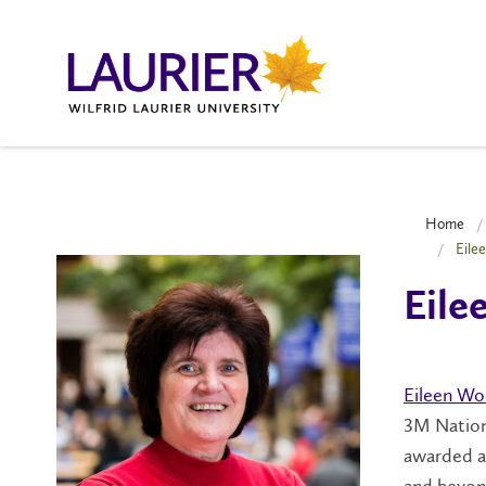
Home
Eile
Eil
Eileen W
3M Nationa
awarded an
and beyon