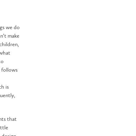
ngs we do
on’t make
children,
 what
to
 follows
h is
uently,
nts that
ttle