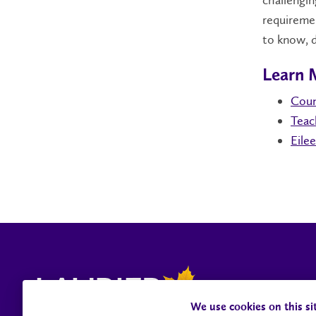
challengin
requiremen
to know, d
Learn 
Coun
Teac
Eile
We use cookies on this si