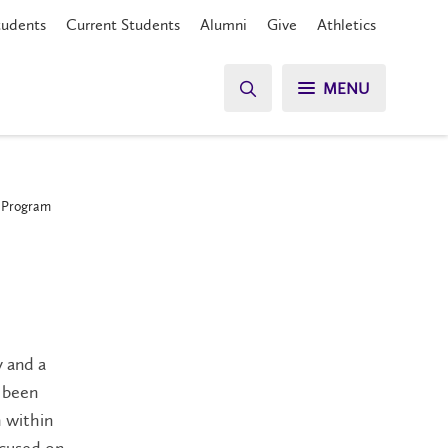
tudents
Current Students
Alumni
Give
Athletics
MENU
p Program
y and a
s been
 within
ocused on