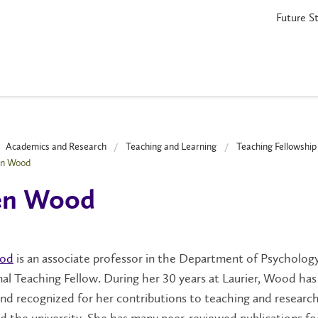
Future S
Academics and Research
Teaching and Learning
Teaching Fellowshi
en Wood
een Wood
ood
is an associate professor in the Department of Psycholog
l Teaching Fellow. During her 30 years at Laurier, Wood ha
d recognized for her contributions to teaching and research
d the university. She has many peer-reviewed publications f