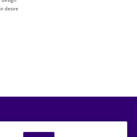
e design
ir desire
Careers
Faculty and Staff