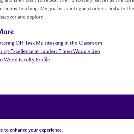
g, and then want to repeat their discovery, serves as the cor
t in my teaching. My goal is to intrigue students, initiate the
iscover and explore.
More
tering Off-Task Multitasking in the Classroom
hing Excellence at Laurier: Eileen Wood video
en Wood Faculty Profile
Campus Status
Accessibility
te to enhance your experience.