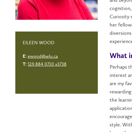
cognition,
Curiosity 
her fellow
diversions
experience
EILEEN WOOD
What i
ewood@wlu.ca
E:
519.884.0710 x3738
T:
Perhaps th
interest a
are my fav
rewarding 
the learni
applicatio
encourage 
style. Wi