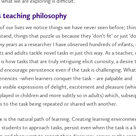
what we are exploring is difficult.
 teaching philosophy
of our lives we notice things we have never seen before; thi
tand, things that puzzle us because they ‘don’t fit’ or just ‘d
 my years as a researcher I have observed hundreds of infants, 
s and adults tackle novel tasks in just this way. As a teacher,
is how tasks that are truly intriguing elicit curiosity, a desire 
d encourage persistence even if the task is challenging. What
riences –when learners conquer the task – are palpable and
visible expressions of delight, excitement and pleasure (whic
played in children and more subtly so in adults) which, subseq
s to the task being repeated or shared with another.
e is the natural path of learning. Creating learning environme
students to approach tasks, persist even when the task is a li