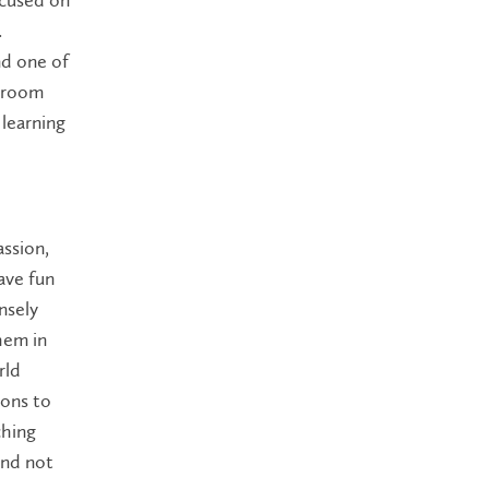
.
nd one of
ssroom
 learning
assion,
ave fun
nsely
hem in
rld
ions to
ching
and not