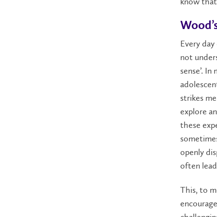
know that 
Wood’s
Every day 
not unders
sense’. In
adolescent
strikes me 
explore an
these expe
sometimes 
openly dis
often lead
This, to m
encourage 