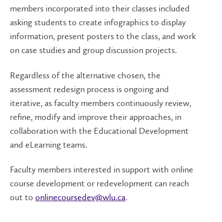
members incorporated into their classes included
asking students to create infographics to display
information, present posters to the class, and work
on case studies and group discussion projects.
Regardless of the alternative chosen, the
assessment redesign process is ongoing and
iterative, as faculty members continuously review,
refine, modify and improve their approaches, in
collaboration with the Educational Development
and eLearning teams.
Faculty members interested in support with online
course development or redevelopment can reach
out to
onlinecoursedev@wlu.ca
.