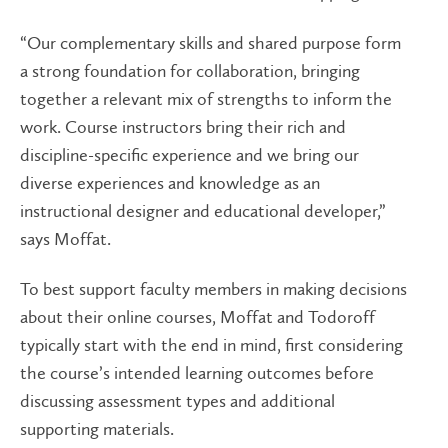
“Our complementary skills and shared purpose form
a strong foundation for collaboration, bringing
together a relevant mix of strengths to inform the
work. Course instructors bring their rich and
discipline-specific experience and we bring our
diverse experiences and knowledge as an
instructional designer and educational developer,”
says Moffat.
To best support faculty members in making decisions
about their online courses, Moffat and Todoroff
typically start with the end in mind, first considering
the course’s intended learning outcomes before
discussing assessment types and additional
supporting materials.