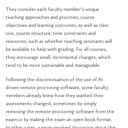
They consider each faculty member’s unique
teaching approaches and priorities, course
objectives and learning outcomes, as well as class
size, course structure, time constraints and
resources, such as whether teaching assistants will
be available to help with grading. For all courses,
they encourage small, incremental changes, which
tend to be more sustainable and manageable.
Following the discontinuation of the use of AI-
driven remote proctoring software, some faculty
members already knew how they wanted their
assessments changed, sometimes by simply
removing the remote proctoring software from the
exam or by making the exam an open-book format.
In other cases, a more involved discussion about the