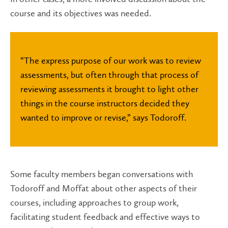
course and its objectives was needed.
“The express purpose of our work was to review
assessments, but often through that process of
reviewing assessments it brought to light other
things in the course instructors decided they
wanted to improve or revise,” says Todoroff.
Some faculty members began conversations with
Todoroff and Moffat about other aspects of their
courses, including approaches to group work,
facilitating student feedback and effective ways to