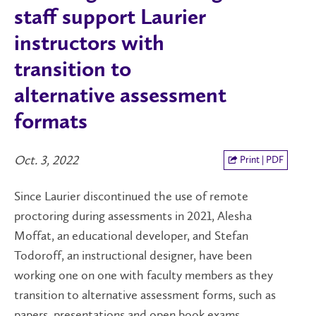
staff support Laurier
instructors with
transition to
alternative assessment
formats
Oct. 3, 2022
Print | PDF
Since Laurier discontinued the use of remote
proctoring during assessments in 2021, Alesha
Moffat, an educational developer, and Stefan
Todoroff, an instructional designer, have been
working one on one with faculty members as they
transition to alternative assessment forms, such as
papers, presentations and open book exams.