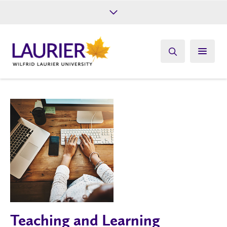
Future Students
Current Students
Alumni
Give
Athletics
Teaching and Learning