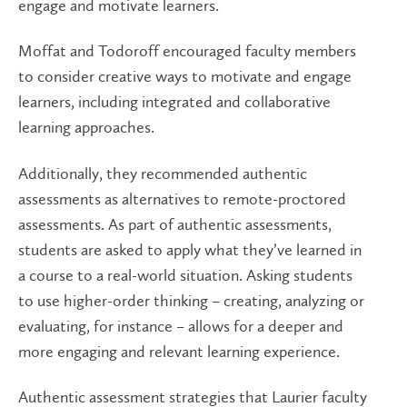
engage and motivate learners.
Moffat and Todoroff encouraged faculty members
to consider creative ways to motivate and engage
learners, including integrated and collaborative
learning approaches.
Additionally, they recommended authentic
assessments as alternatives to remote-proctored
assessments. As part of authentic assessments,
students are asked to apply what they’ve learned in
a course to a real-world situation. Asking students
to use higher-order thinking – creating, analyzing or
evaluating, for instance – allows for a deeper and
more engaging and relevant learning experience.
Authentic assessment strategies that Laurier faculty