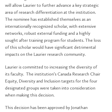
will allow Laurier to further advance a key strategic
area of research differentiation at the institution.
The nominee has established themselves as an
internationally recognized scholar, with extensive
networks, robust external funding and a highly
sought after training program for students. The loss
of this scholar would have significant detrimental
impacts on the Laurier research community.
Laurier is committed to increasing the diversity of
its faculty. The institution’s Canada Research Chair
Equity, Diversity and Inclusion targets for the four
designated groups were taken into consideration
when making this decision.
This decision has been approved by Jonathan