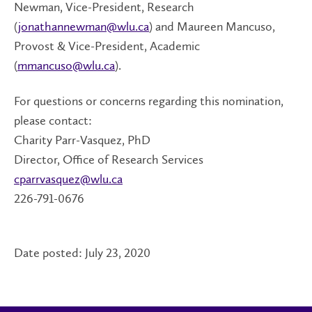
Newman, Vice-President, Research
(
jonathannewman@wlu.ca
) and Maureen Mancuso,
Provost & Vice-President, Academic
(
mmancuso@wlu.ca
).
For questions or concerns regarding this nomination,
please contact:
Charity Parr-Vasquez, PhD
Director, Office of Research Services
cparrvasquez@wlu.ca
226-791-0676
Date posted: July 23, 2020