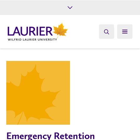
Future Students
Current Students
Alumni
Give
Athletics
Emergency Retention