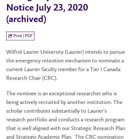
Notice July 23, 2020
(archived)
Print | PDF
Wilfrid Laurier University (Laurier) intends to pursue
the emergency retention mechanism to nominate a
current Laurier faculty member for a Tier I Canada
Research Chair (CRC).
The nominee is an exceptional researcher who is
being actively recruited by another institution. The
scholar contributes substantially to Laurier’s
research portfolio and conducts a research program
that is well aligned with our Strategic Research Plan
and Strategic Academic Plan. The CRC nomination