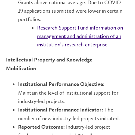
Grants above national average. Due to COVID-
19 applications submitted were lower in certain
portfolios.
Research Support Fund information on
management and administration of an
institution’s research enterprise
Intellectual Property and Knowledge
Mobilization
Institutional Performance Objective:
Maintain the level of institutional support for
industry-led projects.
The
Institutional Performance Indicator:
number of new industry-led projects initiated.
Industry-led project
Reported Outcome: