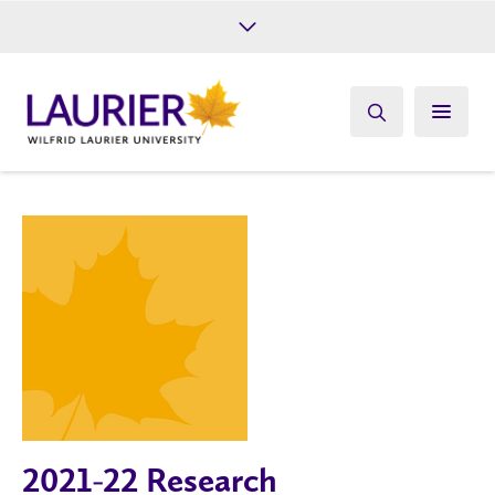
Future Students
Current Students
Alumni
Give
Athletics
2021-22 Research