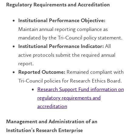
Regulatory Requirements and Accreditation
Institutional Performance Objective:
Maintain annual reporting compliance as
mandated by the Tri-Council policy statement.
All
Institutional Performance Indicator:
active protocols submit the required annual
report.
Remained compliant with
Reported Outcome:
Tri-Council policies for Research Ethics Board.
Research Support Fund information on
regulatory requirements and
accreditation
Management and Administration of an
Institution’s Research Enterprise