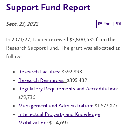
Support Fund Report
Sept. 23, 2022
Print | PDF
In 2021/22, Laurier received $2,800,635 from the
Research Support Fund. The grant was allocated as
follows:
Research Facilities
: $592,898
Research Resources
:
$395,432
Regulatory Requirements and Accreditation
:
$29,736
Management and Administration
: $1,677,877
Intellectual Property
and Knowledge
Mobilization
: $114,692