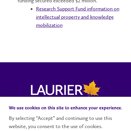
funding secured exceeded $2 million.
Research Support Fund information on
intellectual property and knowledge
mobilization
We use cookies on this site to enhance your experience.
Campus Status
Accessibility
Careers
Faculty and Staff
By selecting “Accept” and continuing to use this
website, you consent to the use of cookies.