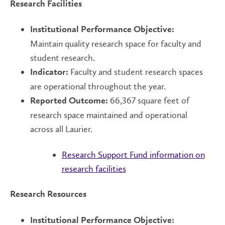
Research Facilities
Institutional Performance Objective:
Maintain quality research space for faculty and
student research.
Faculty and student research spaces
Indicator:
are operational throughout the year.
66,367 square feet of
Reported Outcome:
research space maintained and operational
across all Laurier.
Research Support Fund information on
research facilities
Research Resources
Institutional Performance Objective: