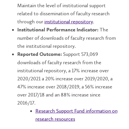
Maintain the level of institutional support
related to dissemination of faculty research
through our
institutional repository
.
The
Institutional Performance Indicator:
number of downloads of faculty research from
the institutional repository.
Support 573,069
Reported Outcome:
downloads of faculty research from the
institutional repository, a 17% increase over
2020/2021 a 20% increase over 2019/2020, a
47% increase over 2018/2019, a 56% increase
over 2017/18 and an 88% increase since
2016/17.
Research Support Fund information on
research resources