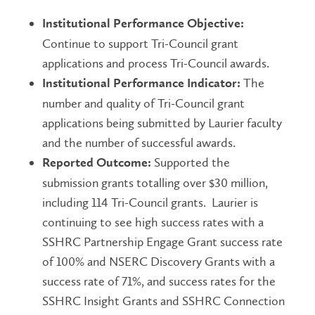
Institutional Performance Objective:
Continue to support Tri-Council grant
applications and process Tri-Council awards.
The
Institutional Performance Indicator:
number and quality of Tri-Council grant
applications being submitted by Laurier faculty
and the number of successful awards.
Supported the
Reported Outcome:
submission grants totalling over $30 million,
including 114 Tri-Council grants. Laurier is
continuing to see high success rates with a
SSHRC Partnership Engage Grant success rate
of 100% and NSERC Discovery Grants with a
success rate of 71%, and success rates for the
SSHRC Insight Grants and SSHRC Connection