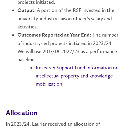
projects initiated.
A portion of the RSF invested in the
Output:
university-industry liaison officer’s salary and
activities.
The number
Outcomes Reported at Year End:
of industry-led projects initiated in 2023/24.
We will use 2017/18-2022/23 as a performance
baseline.
Research Support Fund information on
intellectual property and knowledge
mobilization
Allocation
In 2023/24, Laurier received an allocation of