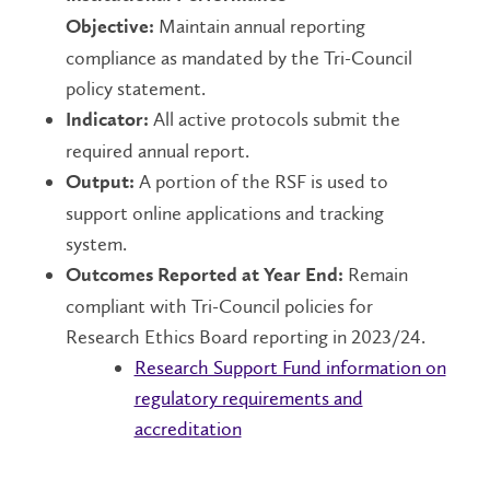
Maintain annual reporting
Objective:
compliance as mandated by the Tri-Council
policy statement.
All active protocols submit the
Indicator:
required annual report.
A portion of the RSF is used to
Output:
support online applications and tracking
system.
Remain
Outcomes Reported at Year End:
compliant with Tri-Council policies for
Research Ethics Board reporting in 2023/24.
Research Support Fund information on
regulatory requirements and
accreditation