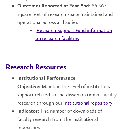
66,367
Outcomes Reported at Year End:
square feet of research space maintained and
operational across all Laurier.
Research Support Fund information
on research facilities
Research Resources
Institutional Performance
Maintain the level of institutional
Objective:
support related to the dissemination of faculty
research through our
institutional repository
.
The number of downloads of
Indicator:
faculty research from the institutional
repository.