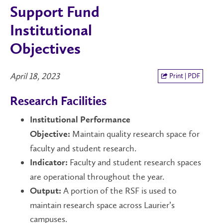
Support Fund
Institutional
Objectives
April 18, 2023
Print | PDF
Research Facilities
Institutional Performance
Maintain quality research space for
Objective:
faculty and student research.
Faculty and student research spaces
Indicator:
are operational throughout the year.
A portion of the RSF is used to
Output:
maintain research space across Laurier’s
campuses.