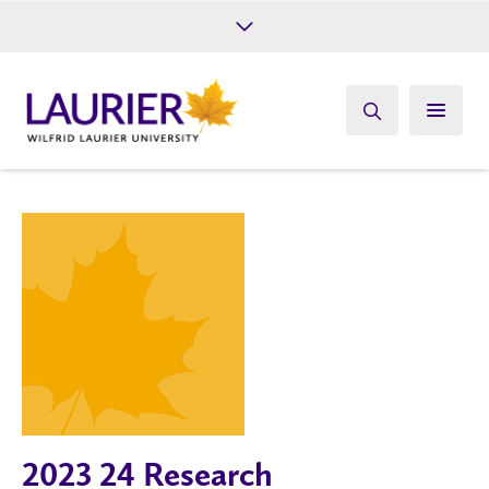
Future Students
Current Students
Alumni
Give
Athletics
2023 24 Research