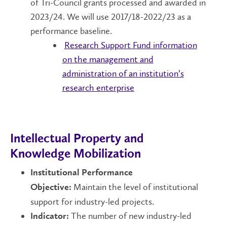
of Tri-Council grants processed and awarded in
2023/24. We will use 2017/18-2022/23 as a
performance baseline.
Research Support Fund information
on
the management and
administration of an institution’s
research enterprise
Intellectual Property and
Knowledge Mobilization
Institutional Performance
Maintain the level of institutional
Objective:
support for industry-led projects.
The number of new industry-led
Indicator: