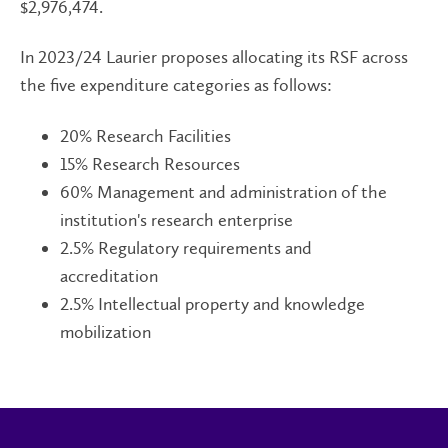
$2,976,474.
In 2023/24 Laurier proposes allocating its RSF across
the five expenditure categories as follows:
20% Research Facilities
15% Research Resources
60% Management and administration of the
institution's research enterprise
2.5% Regulatory requirements and
accreditation
2.5% Intellectual property and knowledge
mobilization