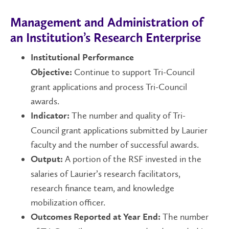
Management and Administration of
an Institution’s Research Enterprise
Institutional Performance
Continue to support Tri-Council
Objective:
grant applications and process Tri-Council
awards.
The number and quality of Tri-
Indicator:
Council grant applications submitted by Laurier
faculty and the number of successful awards.
A portion of the RSF invested in the
Output:
salaries of Laurier’s research facilitators,
research finance team, and knowledge
mobilization officer.
The number
Outcomes Reported at Year End: