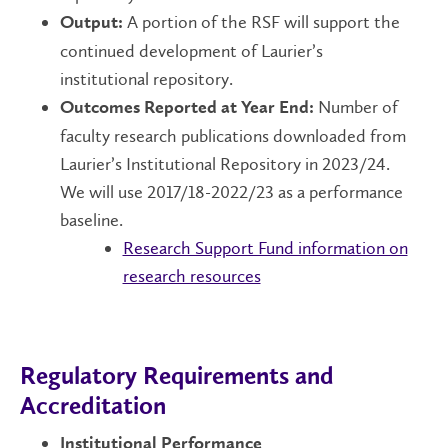
A portion of the RSF will support the
Output:
continued development of Laurier’s
institutional repository.
Number of
Outcomes Reported at Year End:
faculty research publications downloaded from
Laurier’s Institutional Repository in 2023/24.
We will use 2017/18-2022/23 as a performance
baseline.
Research Support Fund information on
research resources
Regulatory Requirements and
Accreditation
Institutional Performance