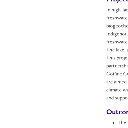
In high-la
freshwater
biogeochem
Indigenous
freshwater
The lake i
This proje
partnershi
Got'ine G
are aimed 
climate wa
and suppor
Outco
The p