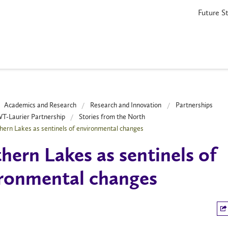
Future S
Academics and Research
Research and Innovation
Partnerships
-Laurier Partnership
Stories from the North
hern Lakes as sentinels of environmental changes
hern Lakes as sentinels of
ronmental changes