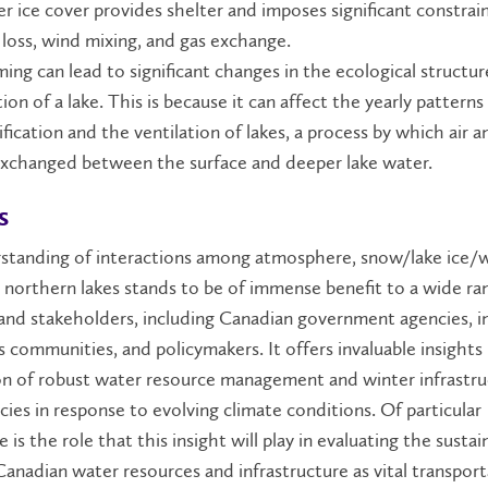
er ice cover provides shelter and imposes significant constrai
 loss, wind mixing, and gas exchange.
ing can lead to significant changes in the ecological structu
ion of a lake. This is because it can affect the yearly patterns
ification and the ventilation of lakes, a process by which air 
exchanged between the surface and deeper lake water.
s
standing of interactions among atmosphere, snow/lake ice/
 northern lakes stands to be of immense benefit to a wide ra
nd stakeholders, including Canadian government agencies, in
 communities, and policymakers. It offers invaluable insights
on of robust water resource management and winter infrastru
icies in response to evolving climate conditions. Of particular
e is the role that this insight will play in evaluating the sustain
anadian water resources and infrastructure as vital transpor