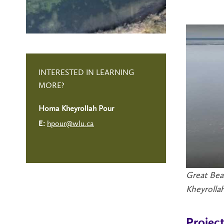
INTERESTED IN LEARNING
MORE?
Homa Kheyrollah Pour
hpour@wlu.ca
E:
Great Bea
Kheyrollah
Projec