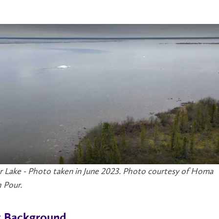
r Lake - Photo taken in June 2023. Photo courtesy of Homa
 Pour.
t Background