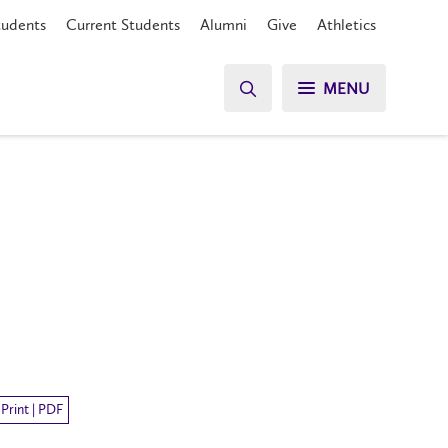
tudents
Current Students
Alumni
Give
Athletics
MENU
Print | PDF