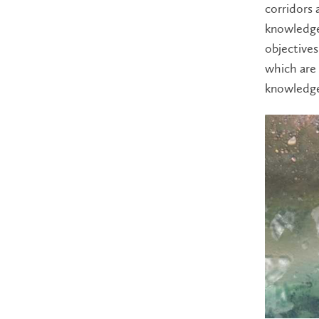
corridors 
knowledge
objectives
which are
knowledge