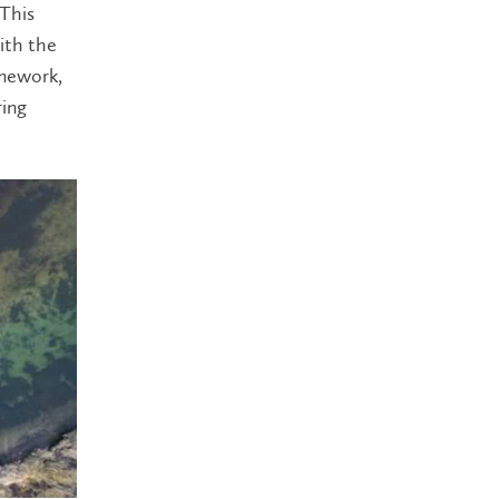
 This
ith the
amework,
ring