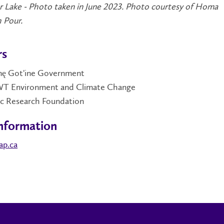
r Lake - Photo taken in June 2023. Photo courtesy of Homa
 Pour.
rs
̨nę Got'ine Government
 Environment and Climate Change
ic Research Foundation
nformation
ap.ca