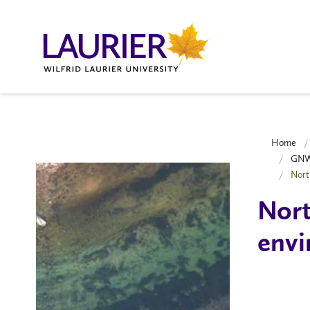
Home
GNWT
Nort
Nort
envi