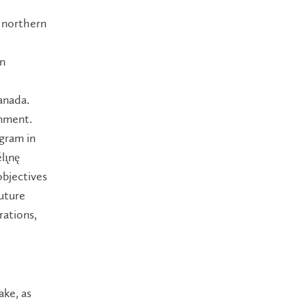
g northern
rn
anada.
onment.
ogram in
ı̨nę
bjectives
uture
rations,
ake, as