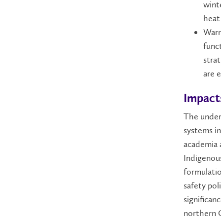
wint
heat
Warm
funct
strat
are 
Impact
The under
systems in
academia a
Indigenous
formulati
safety pol
significanc
northern C