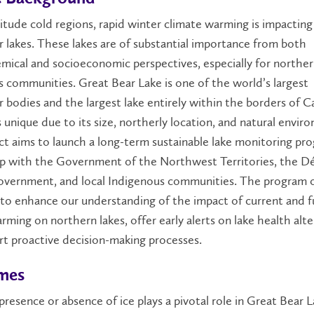
titude cold regions, rapid winter climate warming is impactin
 lakes. These lakes are of substantial importance from both
ical and socioeconomic perspectives, especially for northe
 communities. Great Bear Lake is one of the world’s largest
 bodies and the largest lake entirely within the borders of C
s unique due to its size, northerly location, and natural envir
ct aims to launch a long-term sustainable lake monitoring pr
p with the Government of the Northwest Territories, the Dél
overnment, and local Indigenous communities. The program o
to enhance our understanding of the impact of current and f
rming on northern lakes, offer early alerts on lake health alte
t proactive decision-making processes.
mes
resence or absence of ice plays a pivotal role in Great Bear L