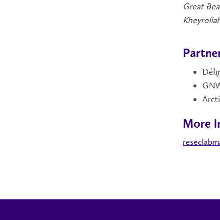
Great Bea
Kheyrollah
Partne
Délı
GNWT
Arct
More I
reseclabm