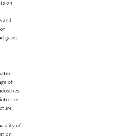
nts on
re and
 of
and gases
water
nge of
dustries,
 into the
cture
ability of
tation