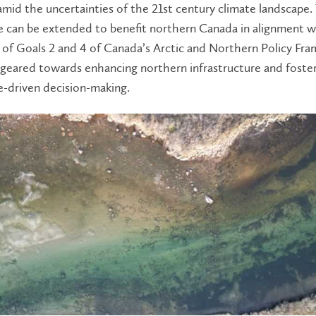
amid the uncertainties of the 21st century climate landscape.
 can be extended to benefit northern Canada in alignment w
 of Goals 2 and 4 of Canada’s Arctic and Northern Policy Fr
 geared towards enhancing northern infrastructure and foste
-driven decision-making.