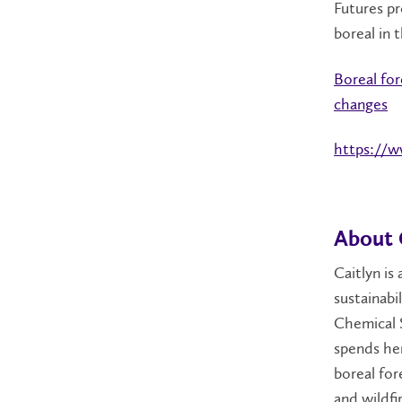
Futures pr
boreal in 
Boreal for
changes
https://
About 
Caitlyn is
sustainabi
Chemical S
spends her
boreal for
and wildfi