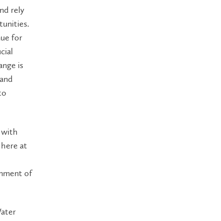
nd rely
tunities.
nue
for
cial
ange is
 and
to
 with
here
at
rnment of
Water