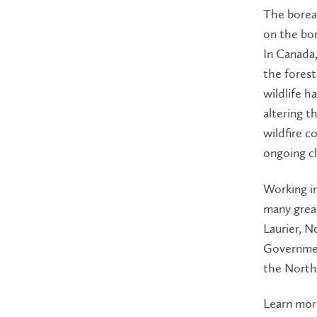
The boreal
on the bor
In Canada,
the forest
wildlife h
altering t
wildfire c
ongoing c
Working in
many great
Laurier, N
Governmen
the North
Learn mor