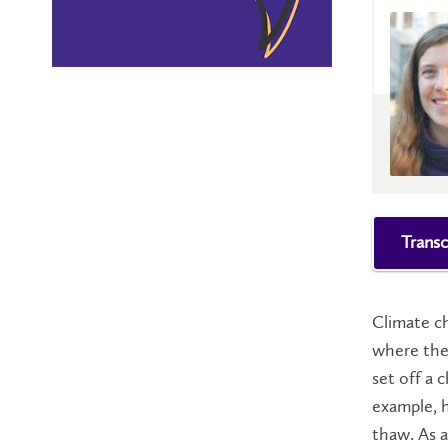
Transc
Climate ch
where the 
set off a 
example, h
thaw. As a