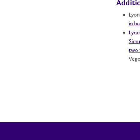
Additi
Lyons
in b
Lyon
Simu
two 
Vege