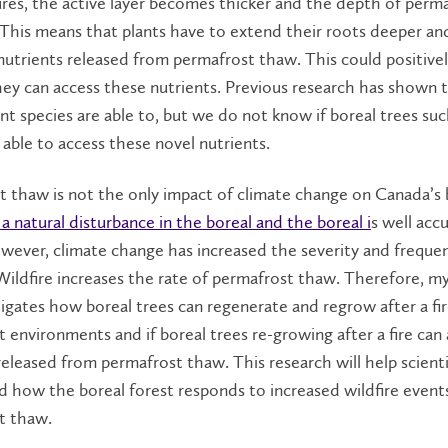
res, the active layer becomes thicker and the depth of perm
 This means that plants have to extend their roots deeper a
nutrients released
from permafrost thaw. This could positivel
hey ca
n access these nutrients. Previous research has shown 
ant species
are able to
,
but we do not know if boreal trees suc
 able to access these novel nutrients.
 thaw is not the only impact of climate change on Canada’s 
s a natural disturbance in the boreal and the boreal i
s well ac
owever, climate change has increased the severity and freque
 Wildfire increases the rate of permafrost thaw. Therefore, m
tigates how boreal trees can regenerate and regrow after a fir
 environments and if boreal trees re-growing after a fire can
released from permafrost thaw. This research will help scient
 how the boreal forest responds to increased wildfire event
t thaw.