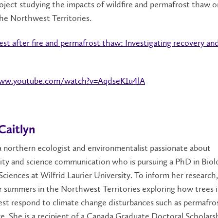
oject studying the impacts of wildfire and permafrost thaw o
the Northwest Territories.
est after fire and permafrost thaw: Investigating recovery an
www.youtube.com/watch?v=AqdseK1u4lA
Caitlyn
 a northern ecologist and environmentalist passionate about
lity and science communication who is pursuing a PhD in Biol
ciences at Wilfrid Laurier University. To inform her research,
 summers in the Northwest Territories exploring how trees 
est respond to climate change disturbances such as permafro
re. She is a recipient of a Canada Graduate Doctoral Scholars