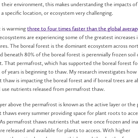
 their environment, this makes understanding the impacts of
a specific location, or ecosystem very challenging.
c is warming
three to four times faster than the global averag
cosystems are experiencing some of the greatest increases 
res. The boreal forest is the dominant ecosystem across nor
 beneath 80% of the boreal forest is perennially frozen soil 
. That permafrost, which has supported the boreal forest fo
of years is beginning to thaw. My research investigates how
 thaw is impacting the boreal forest and if boreal trees are a
 use nutrients released from permafrost thaw.
ayer above the permafrost is known as the active layer or the
at thaws every summer providing space for plant roots to acce
 As permafrost thaws nutrients that were once frozen and ina
are released and available for plants to access. With higher