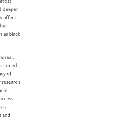
afrost
nd deeper
y affect
that
h as black
boreal.
customed
ncy of
y research
e in
 access
ists
s and