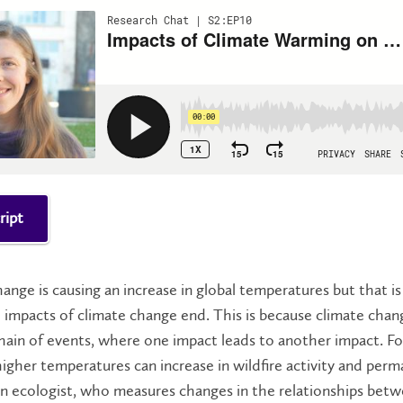
ript
ange is causing an increase in global temperatures but that is
impacts of climate change end. This is because climate chan
chain of events, where one impact leads to another impact. Fo
igher temperatures can increase in wildfire activity and perm
n ecologist, who measures changes in the relationships betwe