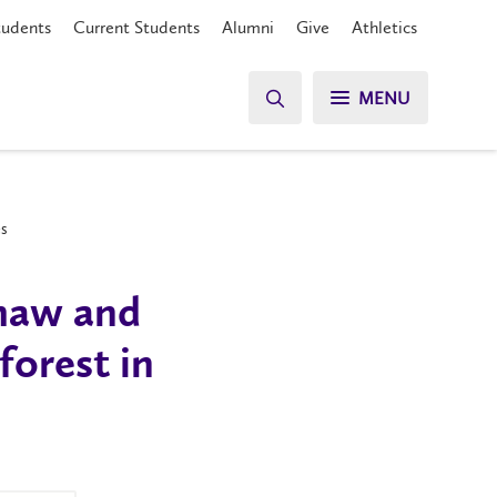
tudents
Current Students
Alumni
Give
Athletics
MENU
es
thaw and
forest in