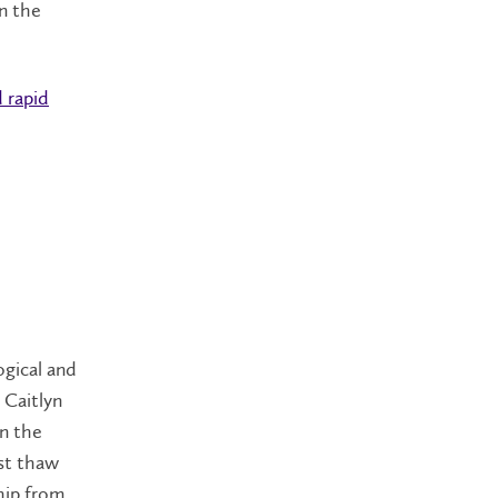
n the
d rapid
ogical and
 Caitlyn
in the
st thaw
hip from