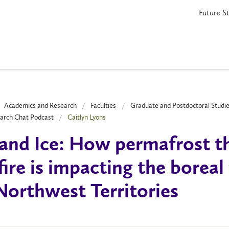
Future S
Academics and Research
Faculties
Graduate and Postdoctoral Studi
arch Chat Podcast
Caitlyn Lyons
 and Ice: How permafrost 
fire is impacting the boreal 
Northwest Territories