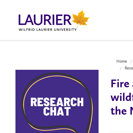
Home
Rese
Fire
wild
the 