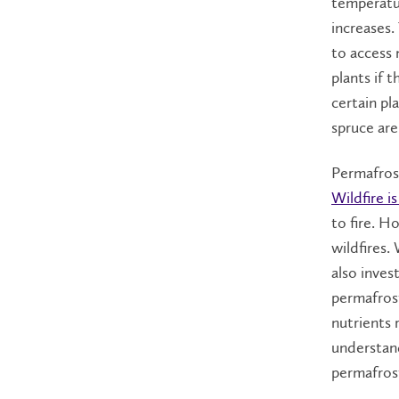
temperatu
increases.
to access
plants if t
certain pl
spruce are
Permafrost
Wildfire i
to fire. H
wildfires.
also inves
permafrost
nutrients 
understand
permafros