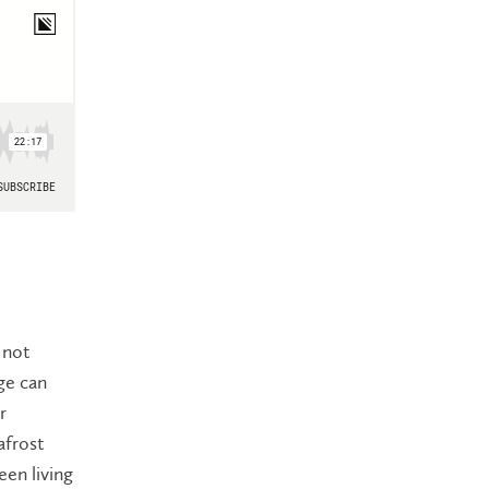
 not
ge can
r
afrost
en living