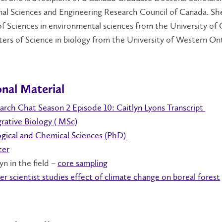
nal Sciences and Engineering Research Council of Canada. Sh
f Sciences in environmental sciences from the University of
ers of Science in biology from the University of Western Ont
nal Material
arch Chat Season 2 Episode 10: Caitlyn Lyons Transcript
grative Biology ( MSc)
gical
and Chemical Sciences (PhD)
ter
yn in the field –
core sampling
er scientist studies effect of climate change on boreal forest