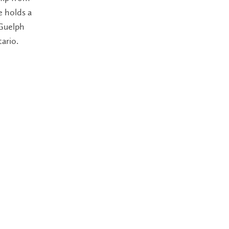
e holds a
 Guelph
ario.