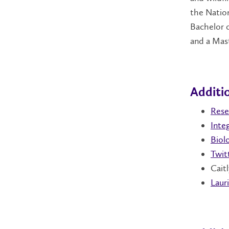
the Natio
Bachelor o
and a Mast
Additio
Rese
Inte
Biolo
Twit
Caitl
Lauri