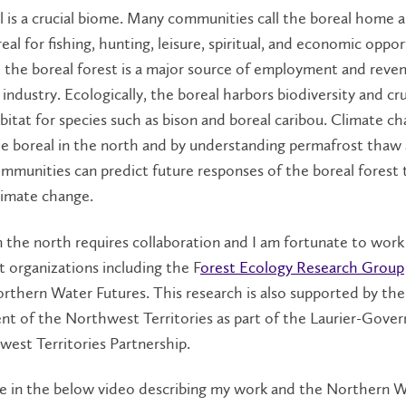
 is a crucial biome. Many communities call the boreal home a
eal for fishing, hunting, leisure, spiritual, and economic oppor
 the boreal forest is a
major source of employment and reve
 industry. Ecologically, the boreal harbors biodiversity and cru
abitat for species such as bison and boreal caribou. Climate ch
he boreal in the north and by understanding permafrost thaw
ommunities can predict future responses of the boreal forest 
limate change.
 the north requires collaboration and I am fortunate to work
 organizations including the F
orest Ecology Research Group
orthern Water Futures. This research is also supported by the
t of the Northwest Territories as part of the Laurier-Gove
west Territories Partnership.
e in the below video describing my work and the Northern 