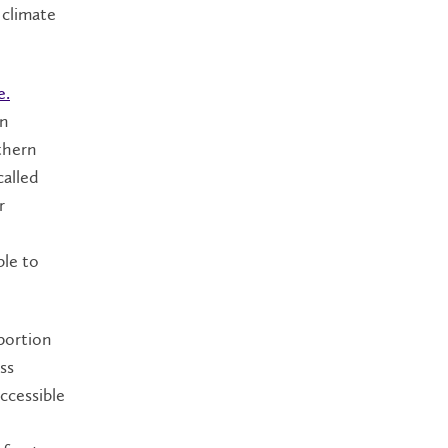
 climate
e.
in
thern
called
r
ble to
 portion
ss
ccessible