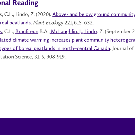
onal Reading
, C.L., Lindo, Z. (2020).
Above- and below ground community
oreal peatlands
.
Plant Ecol
ogy 221
615–632.
,
s
, C.L.,
Branfireun
,B.A.,
McLaughlin
,
J., Lindo
. Z. (September 2
lated climate warming increases plant community heterogene
types of boreal peatlands in north–central Canada
. Journal of
tation Science, 31, 5, 908-919.