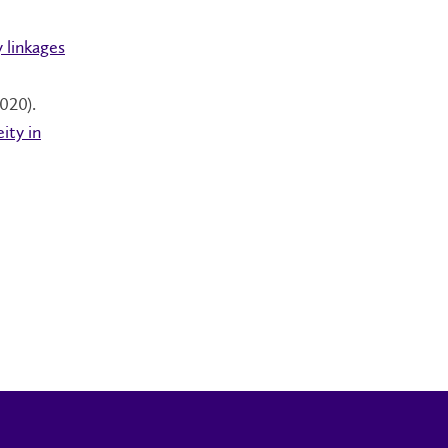
 linkages
020).
ity in