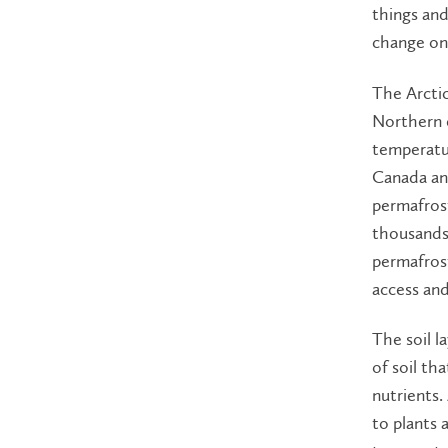
things and
change on 
The Arcti
Northern e
temperatu
Canada and
permafrost
thousands 
permafrost
access and
The soil l
of soil th
nutrients.
to plants 