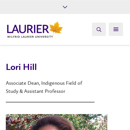
Future Students
Current Students
Alumni
Give
Athletics
Lori Hill
Associate Dean, Indigenous Field of
Study & Assistant Professor