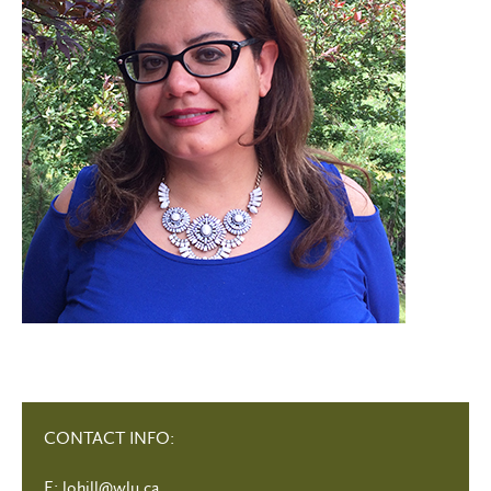
CONTACT INFO:
E:
lohill@wlu.ca