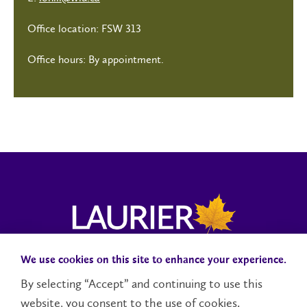
Office location: FSW 313
Office hours: By appointment.
We use cookies on this site to enhance your experience.
Campus Status
Accessibility
Careers
Faculty and Staff
By selecting “Accept” and continuing to use this
website, you consent to the use of cookies.