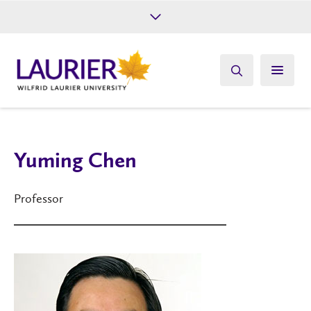
Future Students
Current Students
Alumni
Give
Athletics
Yuming Chen
Professor