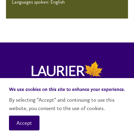
Languages spoken: English
We use cookies on this site to enhance your experience.
Campus Status
Accessibility
Careers
Faculty and Staff
By selecting “Accept” and continuing to use this
website, you consent to the use of cookies.
Contact Us
Social Media Directory
Accept
© 2026 Wilfrid Laurier University