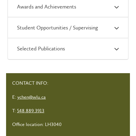
Awards and Achievements
Student Opportunities / Supervising
Selected Publications
CONTACT INFO:
E:
ychen@wlu.ca
T:
548.889.3913
Office location: LH3040