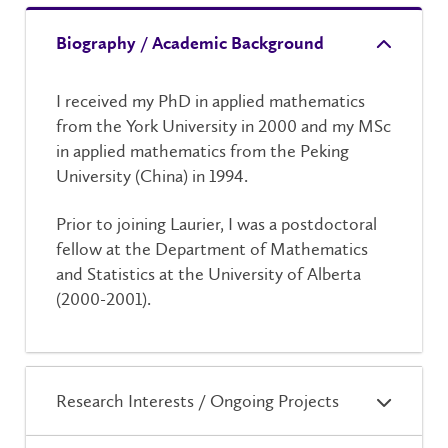
Biography / Academic Background
I received my PhD in applied mathematics
from the York University in 2000 and my MSc
in applied mathematics from the Peking
University (China) in 1994.
Prior to joining Laurier, I was a postdoctoral
fellow at the Department of Mathematics
and Statistics at the University of Alberta
(2000-2001).
Research Interests / Ongoing Projects