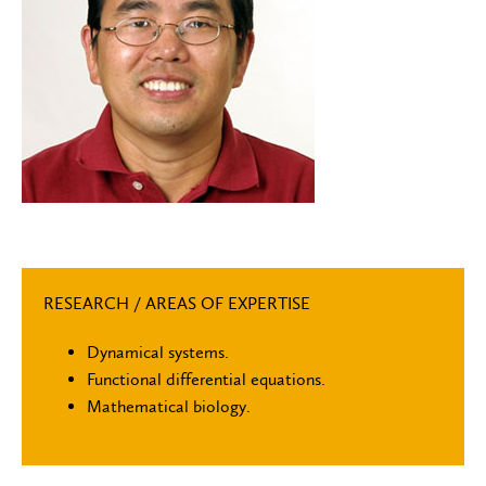
RESEARCH / AREAS OF EXPERTISE
Dynamical systems.
Functional differential equations.
Mathematical biology.