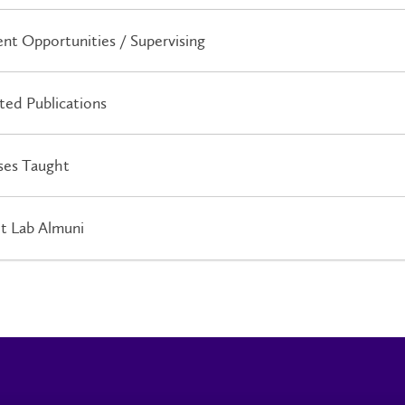
nt Opportunities / Supervising
ted Publications
ses Taught
t Lab Almuni