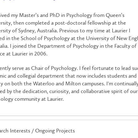
eived my Master’s and PhD in Psychology from Queen’s
rsity, then completed a post-doctoral fellowship at the
rsity of Sydney, Australia. Previous to my time at Laurier I
d in the School of Psychology at the University of New Eng
alia. I joined the Department of Psychology in the Faculty of
ce at Laurier in 2006.
rently serve as Chair of Psychology. I feel fortunate to lead su
ic and collegial department that now includes students and
ty on both the Waterloo and Milton campuses. I'm continuall
red by the dedication, curiosity, and collaborative spirit of our
ology community at Laurier.
rch Interests / Ongoing Projects