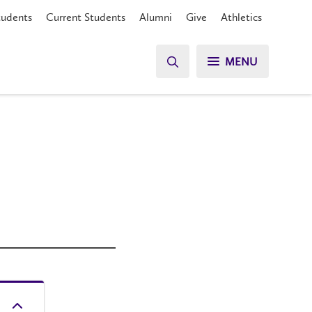
tudents
Current Students
Alumni
Give
Athletics
MENU