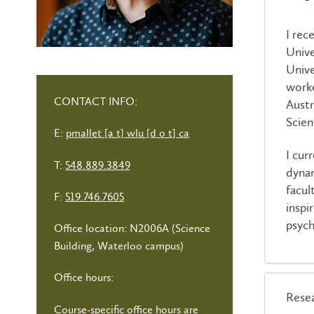
I rec
Unive
Unive
worke
CONTACT INFO:
Austr
Scien
E:
pmallet [a t] wlu [d o t] ca
I cur
T:
548.889.3849
dynam
facul
F:
519.746.7605
inspi
psych
Office location: N2006A (Science
Building, Waterloo campus)
Office hours:
Resea
Course-specific office hours are