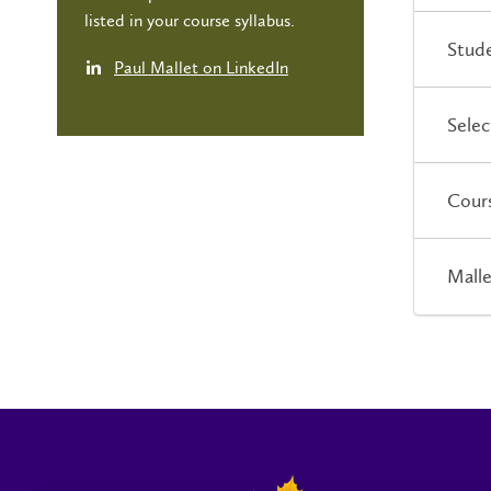
listed in your course syllabus.
Stude
Paul Mallet on LinkedIn
Selec
Cour
Malle