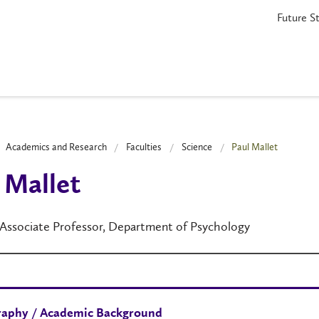
Future S
Academics and Research
Faculties
Science
Paul Mallet
 Mallet
 Associate Professor, Department of Psychology
raphy / Academic Background