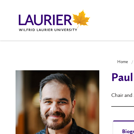
Home
Paul
Chair and
Biog