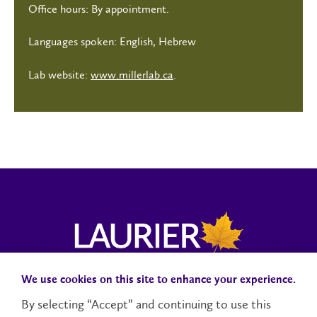
Office hours: By appointment.
Languages spoken: English, Hebrew
Lab website:
www.millerlab.ca
.
We use cookies on this site to enhance your experience.
Campus Status
Accessibility
Careers
Faculty and Staff
By selecting “Accept” and continuing to use this