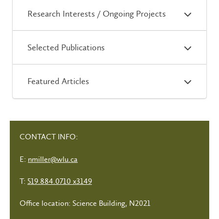
Research Interests / Ongoing Projects
Selected Publications
Featured Articles
CONTACT INFO:
E:
nmiller@wlu.ca
T:
519.884.0710 x3149
Office location: Science Building, N2021