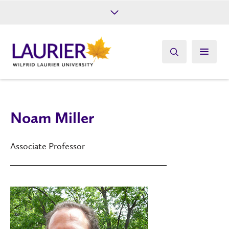
Future Students
Current Students
Alumni
Give
Athletics
Noam Miller
Associate Professor