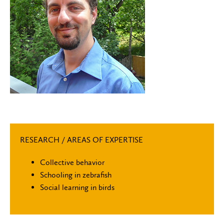
RESEARCH / AREAS OF EXPERTISE
Collective behavior
Schooling in zebrafish
Social learning in birds