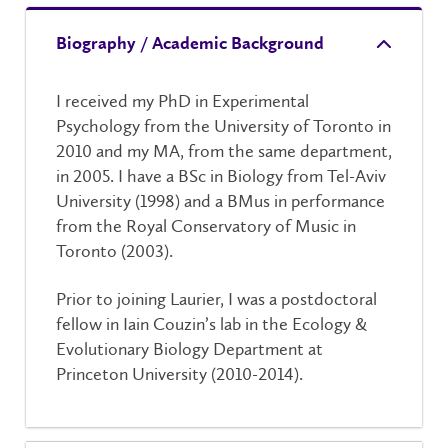
Biography / Academic Background
I received my PhD in Experimental
Psychology from the University of Toronto in
2010 and my MA, from the same department,
in 2005. I have a BSc in Biology from Tel-Aviv
University (1998) and a BMus in performance
from the Royal Conservatory of Music in
Toronto (2003).
Prior to joining Laurier, I was a postdoctoral
fellow in Iain Couzin’s lab in the Ecology &
Evolutionary Biology Department at
Princeton University (2010-2014).