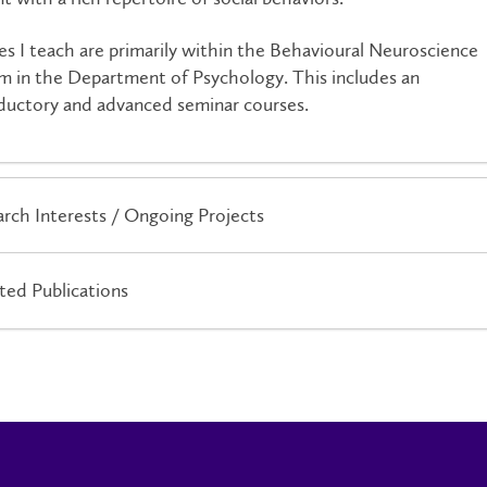
es I teach are primarily within the Behavioural Neuroscience
m in the Department of Psychology. This includes an
ductory and advanced seminar courses.
rch Interests / Ongoing Projects
ted Publications