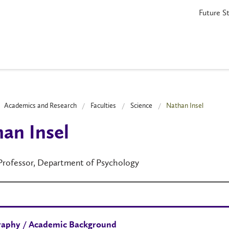
Future S
Academics and Research
Faculties
Science
Nathan Insel
an Insel
 Professor, Department of Psychology
raphy / Academic Background