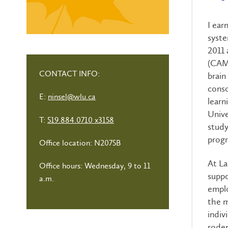
I ear
syste
2011 
(CAMH
CONTACT INFO:
brain
conso
E:
ninsel@wlu.ca
learn
Unive
T:
519.884.0710 x3158
study
prog
Office location: N2075B
At La
Office hours: Wednesday, 9 to 11
suppo
a.m.
emplo
the m
indiv
roden