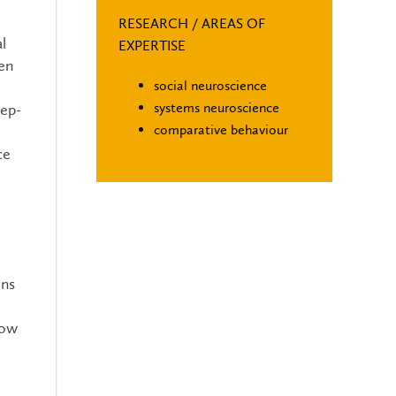
RESEARCH / AREAS OF
l
EXPERTISE
en
social neuroscience
systems neuroscience
eep-
comparative behaviour
ce
ons
how