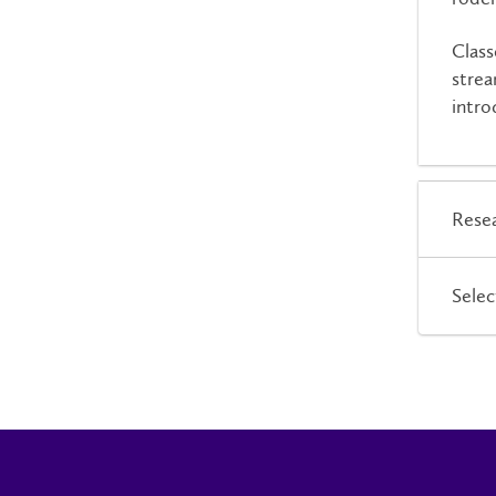
Class
strea
intro
Resea
Selec