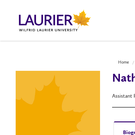
Home
Nath
Assistant
Biog