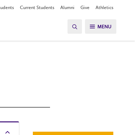
tudents
Current Students
Alumni
Give
Athletics
MENU