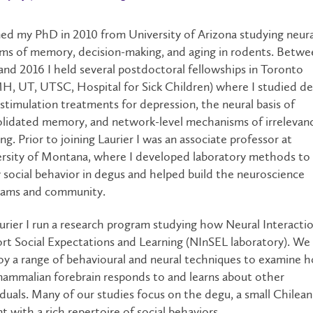
ned my PhD in 2010 from University of Arizona studying neura
ms of memory, decision-making, and aging in rodents. Betwe
and 2016 I held several postdoctoral fellowships in Toronto
, UT, UTSC, Hospital for Sick Children) where I studied d
 stimulation treatments for depression, the neural basis of
lidated memory, and network-level mechanisms of irrelevan
ing. Prior to joining Laurier I was an associate professor at
rsity of Montana, where I developed laboratory methods to
 social behavior in degus and helped build the neuroscience
rams and community.
urier I run a research program studying how Neural Interacti
rt Social Expectations and Learning (NInSEL laboratory). We
y a range of behavioural and neural techniques to examine 
ammalian forebrain responds to and learns about other
iduals. Many of our studies focus on the degu, a small Chilean
t with a rich repertoire of social behaviors.