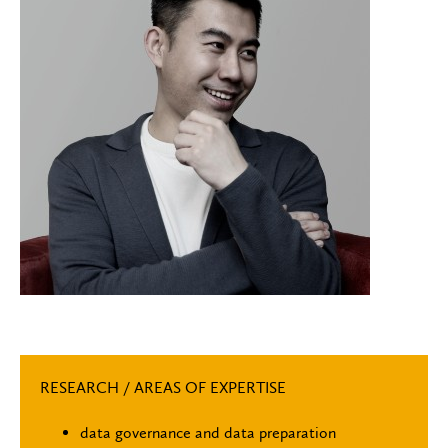
RESEARCH / AREAS OF EXPERTISE
data governance and data preparation