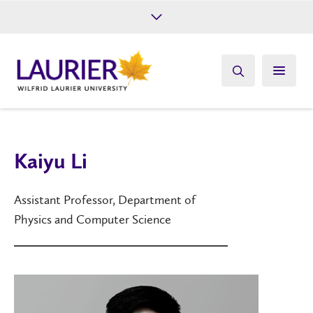
Future Students
Current Students
Alumni
Give
Athletics
Kaiyu Li
Assistant Professor, Department of
Physics and Computer Science