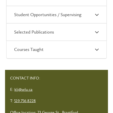
Student Opportunities / Supervising
Selected Publications
Courses Taught
CONTACT INFO:
E:
kli@wlu.ca
T:
519.756.8228
Office location: 73 George St., Brantford