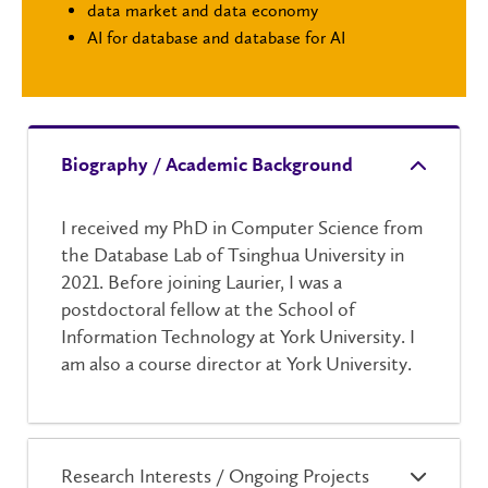
data market and data economy
AI for database and database for AI
Biography / Academic Background
I received my PhD in Computer Science from
the Database Lab of Tsinghua University in
2021. Before joining Laurier, I was a
postdoctoral fellow at the School of
Information Technology at York University. I
am also a course director at York University.
Research Interests / Ongoing Projects