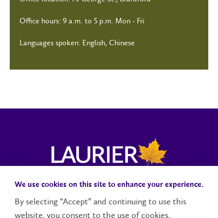
Office hours: 9 a.m. to 5 p.m. Mon - Fri
Languages spoken: English, Chinese
We use cookies on this site to enhance your experience.
Campus Status
Accessibility
Careers
Faculty and Staff
By selecting “Accept” and continuing to use this
website, you consent to the use of cookies.