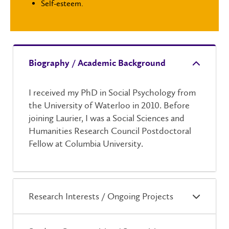
Self-esteem.
Biography / Academic Background
I received my PhD in Social Psychology from
the University of Waterloo in 2010. Before
joining Laurier, I was a
Social Sciences and
Humanities Research Council
Postdoctoral
Fellow at Columbia University.
Research Interests / Ongoing Projects