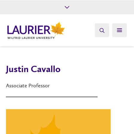
Future Students
Current Students
Alumni
Give
Athletics
Justin Cavallo
Associate Professor