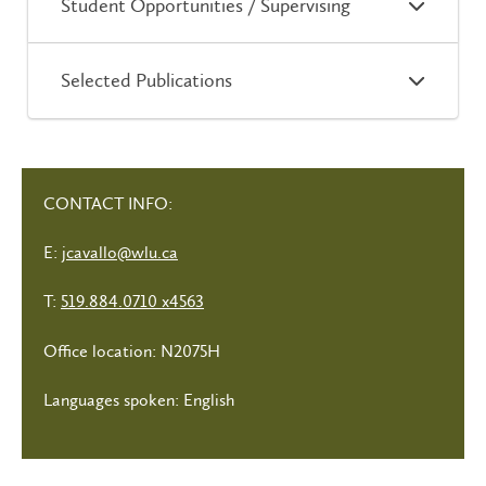
Student Opportunities / Supervising
Selected Publications
CONTACT INFO:
E:
jcavallo@wlu.ca
T:
519.884.0710 x4563
Office location: N2075H
Languages spoken: English