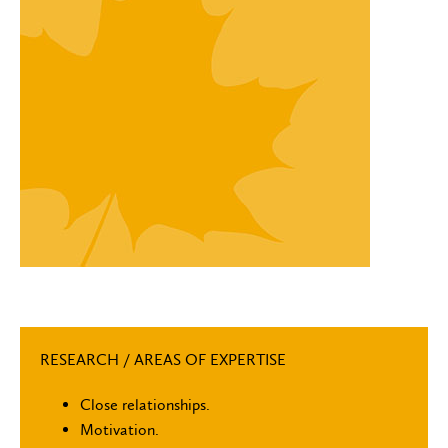
RESEARCH / AREAS OF EXPERTISE
Close relationships.
Motivation.