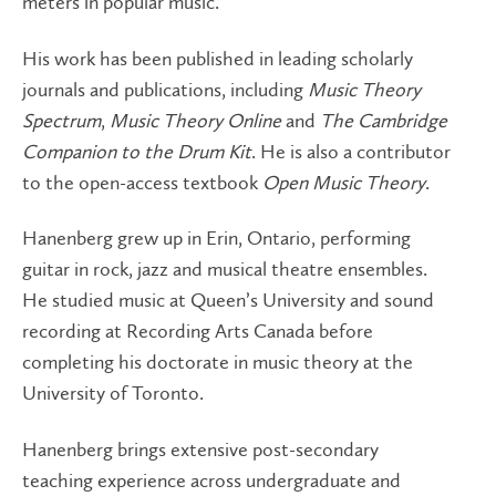
meters in popular music.
His work has been published in leading scholarly
journals and publications, including
Music Theory
Spectrum
,
Music Theory Online
and
The Cambridge
Companion to the Drum Kit
. He is also a contributor
to the open-access textbook
Open Music Theory
.
Hanenberg grew up in Erin, Ontario, performing
guitar in rock, jazz and musical theatre ensembles.
He studied music at Queen’s University and sound
recording at Recording Arts Canada before
completing his doctorate in music theory at the
University of Toronto.
Hanenberg brings extensive post-secondary
teaching experience across undergraduate and