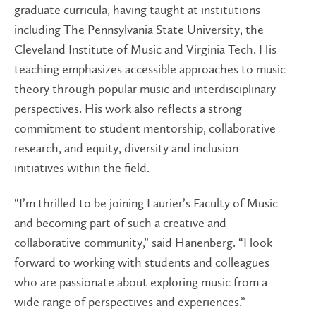
graduate curricula, having taught at institutions
including The Pennsylvania State University, the
Cleveland Institute of Music and Virginia Tech. His
teaching emphasizes accessible approaches to music
theory through popular music and interdisciplinary
perspectives. His work also reflects a strong
commitment to student mentorship, collaborative
research, and equity, diversity and inclusion
initiatives within the field.
“I’m thrilled to be joining Laurier’s Faculty of Music
and becoming part of such a creative and
collaborative community,” said Hanenberg. “I look
forward to working with students and colleagues
who are passionate about exploring music from a
wide range of perspectives and experiences.”