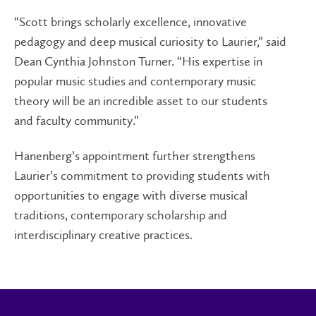
“Scott brings scholarly excellence, innovative
pedagogy and deep musical curiosity to Laurier,” said
Dean Cynthia Johnston Turner. “His expertise in
popular music studies and contemporary music
theory will be an incredible asset to our students
and faculty community.”
Hanenberg’s appointment further strengthens
Laurier’s commitment to providing students with
opportunities to engage with diverse musical
traditions, contemporary scholarship and
interdisciplinary creative practices.