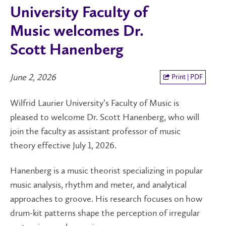
University Faculty of
Music welcomes Dr.
Scott Hanenberg
June 2, 2026
Print | PDF
Wilfrid Laurier University’s Faculty of Music is
pleased to welcome Dr. Scott Hanenberg, who will
join the faculty as assistant professor of music
theory effective July 1, 2026.
Hanenberg is a music theorist specializing in popular
music analysis, rhythm and meter, and analytical
approaches to groove. His research focuses on how
drum-kit patterns shape the perception of irregular