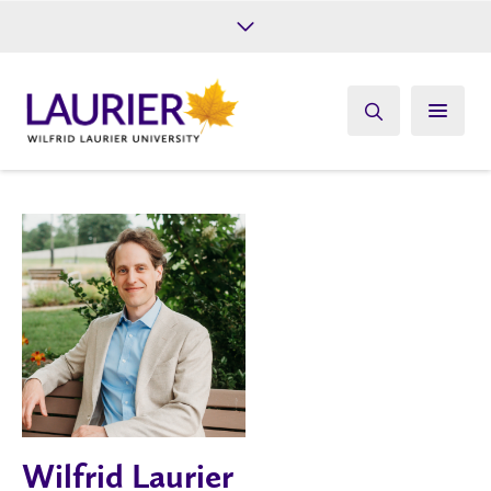
Future Students
Current Students
Alumni
Give
Athletics
Wilfrid Laurier