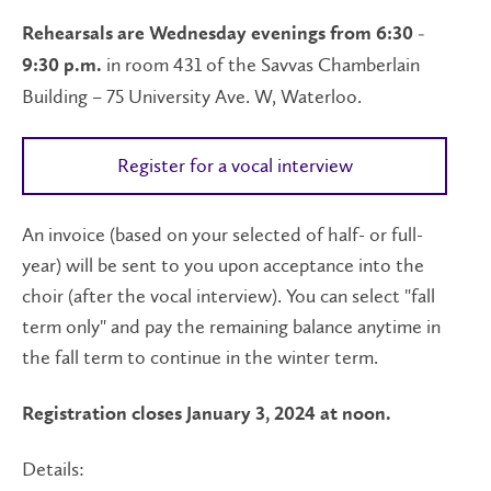
Rehearsals are Wednesday evenings from 6:30 -
in room 431 of the Savvas Chamberlain
9:30 p.m.
Building – 75 University Ave. W, Waterloo.
Register for a vocal interview
An invoice (based on your selected of half- or full-
year) will be sent to you upon acceptance into the
choir (after the vocal interview). You can select "fall
term only" and pay the remaining balance anytime in
the fall term to continue in the winter term.
Registration closes January 3, 2024 at noon.
Details: