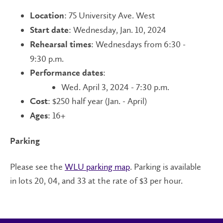
: 75 University Ave. West
Location
: Wednesday, Jan. 10, 2024
Start date
: Wednesdays from 6:30 -
Rehearsal times
9:30 p.m.
:
Performance dates
Wed. April 3, 2024 - 7:30 p.m.
: $250 half year (Jan. - April)
Cost
: 16+
Ages
Parking
Please see the
WLU parking map
. Parking is available
in lots 20, 04, and 33 at the rate of $3 per hour.