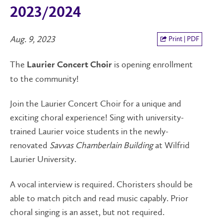
2023/2024
Aug. 9, 2023
Print | PDF
The
is opening enrollment
Laurier Concert Choir
to the community!
Join the Laurier Concert Choir for a unique and
exciting choral experience! Sing with university-
trained Laurier voice students in the newly-
renovated
Savvas Chamberlain Building
at Wilfrid
Laurier University.
A vocal interview is required. Choristers should be
able to match pitch and read music capably. Prior
choral singing is an asset, but not required.