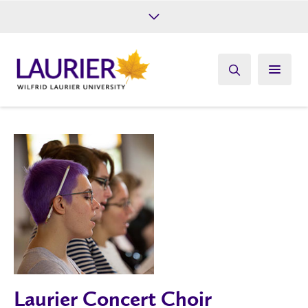
Future Students
Current Students
Alumni
Give
Athletics
Laurier Concert Choir