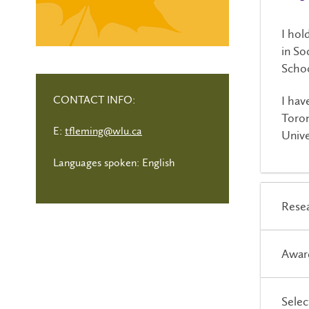
I hol
in So
Schoo
CONTACT INFO:
I hav
Toron
E:
tfleming@wlu.ca
Unive
Languages spoken: English
Resea
Awar
Selec