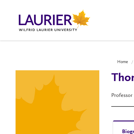
Home
Tho
Professor
Biog