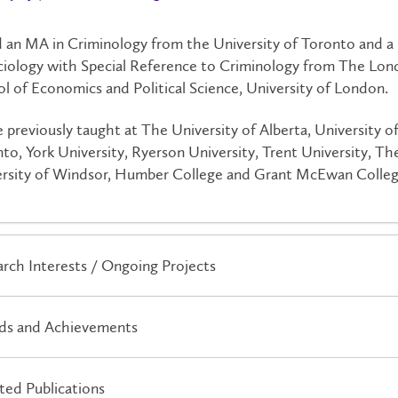
d an MA in Criminology from the University of Toronto and 
ciology with Special Reference to Criminology from The Lo
l of Economics and Political Science, University of London.
e previously taught at The University of Alberta, University o
to, York University, Ryerson University, Trent University, Th
rsity of Windsor, Humber College and Grant McEwan Colleg
rch Interests / Ongoing Projects
ds and Achievements
ted Publications