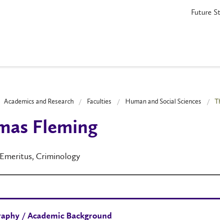
Future S
Academics and Research
Faculties
Human and Social Sciences
T
mas Fleming
 Emeritus, Criminology
raphy / Academic Background