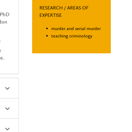
RESEARCH / AREAS OF
a PhD
EXPERTISE
ndon
murder and serial murder
teaching criminology
f
e
e.