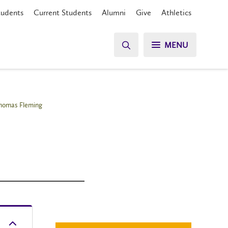
tudents
Current Students
Alumni
Give
Athletics
MENU
homas Fleming