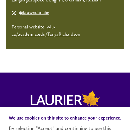
@browndanube
Personal website:
wlu-
ca/academia.edu/TanyaRichardson
We use cookies on this site to enhance your experience.
Campus Status
Accessibility
Careers
Faculty and Staff
By selecting “Accept” and continuing to use this