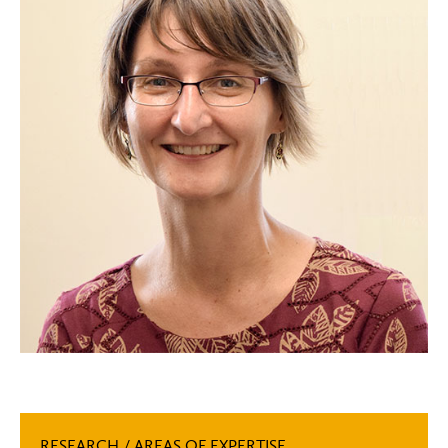
RESEARCH / AREAS OF EXPERTISE