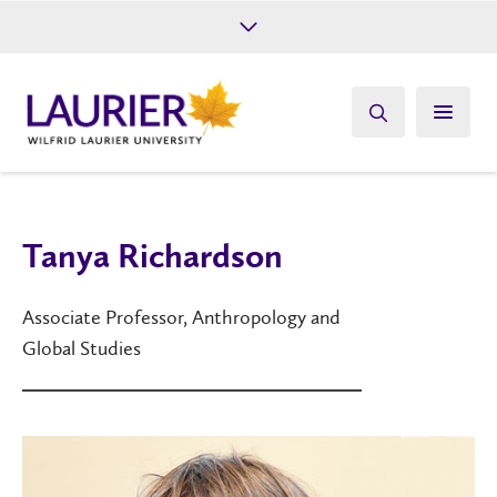
Future Students
Current Students
Alumni
Give
Athletics
Tanya Richardson
Associate Professor, Anthropology and
Global Studies