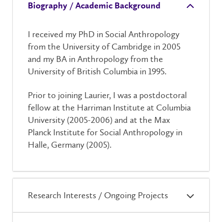
Biography / Academic Background
I received my PhD in Social Anthropology
from the University of Cambridge in 2005
and my BA in Anthropology from the
University of British Columbia in 1995.
Prior to joining Laurier, I was a postdoctoral
fellow at the Harriman Institute at Columbia
University (2005-2006) and at the Max
Planck Institute for Social Anthropology in
Halle, Germany (2005).
Research Interests / Ongoing Projects