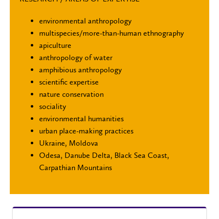
environmental anthropology
multispecies/more-than-human ethnography
apiculture
anthropology of water
amphibious anthropology
scientific expertise
nature conservation
sociality
environmental humanities
urban place-making practices
Ukraine, Moldova
Odesa, Danube Delta, Black Sea Coast,
Carpathian Mountains