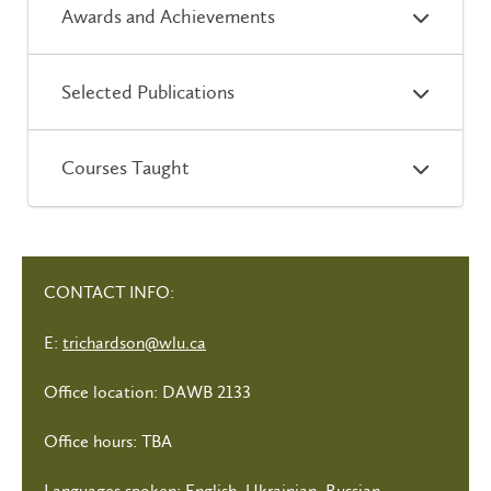
Awards and Achievements
Selected Publications
Courses Taught
CONTACT INFO:
E:
trichardson@wlu.ca
Office location: DAWB 2133
Office hours: TBA
Languages spoken: English, Ukrainian, Russian