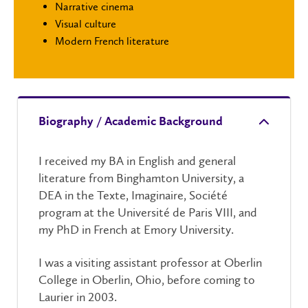
Narrative cinema
Visual culture
Modern French literature
Biography / Academic Background
I received my BA in English and general
literature from Binghamton University, a
DEA in the Texte, Imaginaire, Société
program at the Université de Paris VIII, and
my PhD in French at Emory University.
I was a visiting assistant professor at Oberlin
College in Oberlin, Ohio, before coming to
Laurier in 2003.