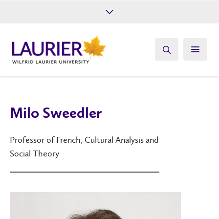
Future Students
Current Students
Alumni
Give
Athletics
Milo Sweedler
Professor of French, Cultural Analysis and
Social Theory