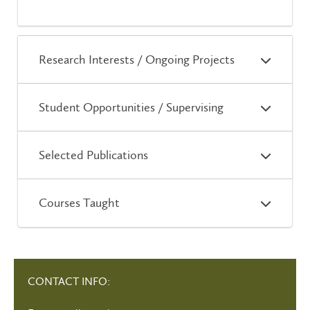
Research Interests / Ongoing Projects
Student Opportunities / Supervising
Selected Publications
Courses Taught
CONTACT INFO: