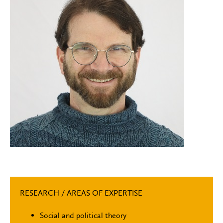
RESEARCH / AREAS OF EXPERTISE
Social and political theory