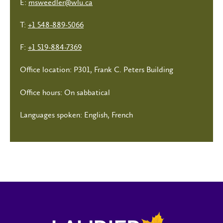
E:
msweedler@wlu.ca
T:
+1 548-889-5066
F:
+1 519-884-7369
Office location: P301, Frank C. Peters Building
Office hours: On sabbatical
Languages spoken: English, French