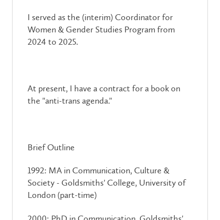
I served as the (interim) Coordinator for
Women & Gender Studies Program from
2024 to 2025.
At present, I have a contract for a book on
the "anti-trans agenda."
Brief Outline
1992: MA in Communication, Culture &
Society - Goldsmiths' College, University of
London (part-time)
2000: PhD in Communication, Goldsmiths'