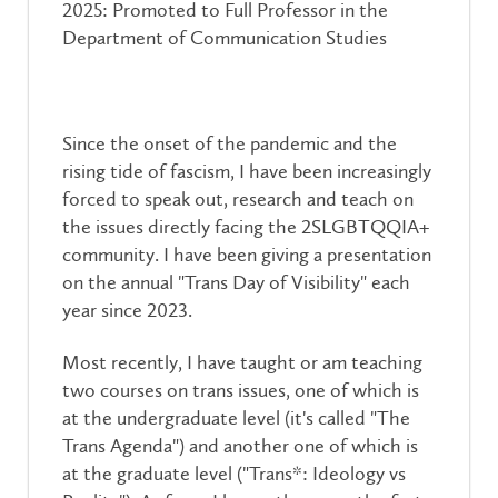
2025: Promoted to Full Professor in the
Department of Communication Studies
Since the onset of the pandemic and the
rising tide of fascism, I have been increasingly
forced to speak out, research and teach on
the issues directly facing the 2SLGBTQQIA+
community. I have been giving a presentation
on the annual "Trans Day of Visibility" each
year since 2023.
Most recently, I have taught or am teaching
two courses on trans issues, one of which is
at the undergraduate level (it's called "The
Trans Agenda") and another one of which is
at the graduate level ("Trans*: Ideology vs