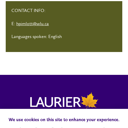
CONTACT INFO:
E:
hpimlott@wlu.ca
Languages spoken: English
We use cookies on this site to enhance your experience.
Campus Status
Accessibility
Careers
Faculty and Staff