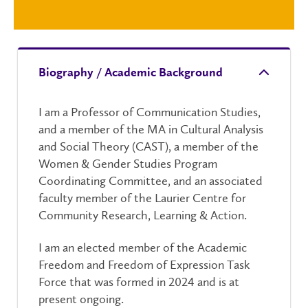
Biography / Academic Background
I am a Professor of Communication Studies,
and a member of the MA in Cultural Analysis
and Social Theory (CAST), a member of the
Women & Gender Studies Program
Coordinating Committee, and an associated
faculty member of the Laurier Centre for
Community Research, Learning & Action.
I am an elected member of the Academic
Freedom and Freedom of Expression Task
Force that was formed in 2024 and is at
present ongoing.