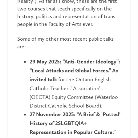
Reality"). As far as I know, these are the first
two courses that teach specifically on the
history, politics and representation of trans
people in the Faculty of Arts ever.
Some of my other most recent public talks
are:
29 May 2025: “Anti-Gender Ideology”:
“Local Attacks and Global Forces.” An
for the Ontario English
invited talk
Catholic Teachers’ Association’s
(OECTA) Equity Committee (Waterloo
District Catholic School Board).
27 November 2025: “A Brief & ‘Potted’
History of 2SLGBTQIA+
Representation in Popular Culture.”