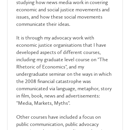
studying how news media work in covering
economic and social justice movements and
issues, and how these social movements
communicate their ideas.
It is through my advocacy work with
economic justice organisations that I have
developed aspects of different courses,
including my graduate level course on "The
Rhetoric of Economics", and my
undergraduate seminar on the ways in which
the 2008 financial catastrophe was
communicated via language, metaphor, story
in film, book, news and advertisements:
"Media, Markets, Myths".
Other courses have included a focus on
public communication, public advocacy