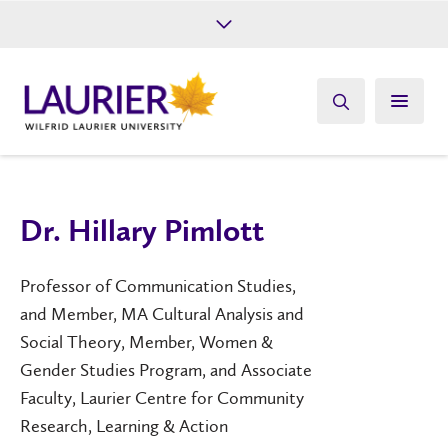
Future Students
Current Students
Alumni
Give
Athletics
Dr. Hillary Pimlott
Professor of Communication Studies,
and Member, MA Cultural Analysis and
Social Theory, Member, Women &
Gender Studies Program, and Associate
Faculty, Laurier Centre for Community
Research, Learning & Action