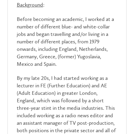
Background
:
Before becoming an academic, I worked at a
number of different blue- and white-collar
jobs and began travelling and/or living in a
number of different places, from 1979
onwards, including England, Netherlands,
Germany, Greece, (former) Yugoslavia,
Mexico and Spain.
By my late 20s, I had started working as a
lecturer in FE (Further Education) and AE
(Adult Education) in greater London,
England, which was followed by a short
three-year stint in the media industries. This
included working as a radio news editor and
an assistant manager of TV post-production,
both positions in the private sector and all of