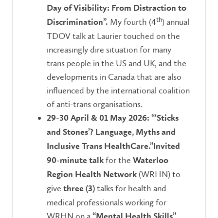
Day of Visibility: From Distraction to
th
My fourth (4
) annual
Discrimination”.
TDOV talk at Laurier touched on the
increasingly dire situation for many
trans people in the US and UK, and the
developments in Canada that are also
influenced by the international coalition
of anti-trans organisations.
29-30 April & 01 May 2026:
“‘Sticks
and Stones’? Language, Myths and
Inclusive Trans HealthCare.”
Invited
for the
90-minute talk
Waterloo
(WRHN) to
Region Health Network
give
talks for health and
three
(3)
medical professionals working for
WRHN on a
“Mental Health Skills”