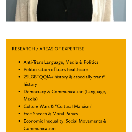
RESEARCH / AREAS OF EXPERTISE
Anti-Trans Language, Media & Politics
Politicization of trans healthcare
2SLGBTQQIA+ history & especially trans*
history
Democracy & Communication (Language,
Media)
Culture Wars & "Cultural Marxism"
Free Speech & Moral Panics
Economic Inequality: Social Movements &
Communication