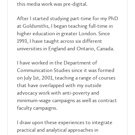
this media work was pre-digital.
After I started studying part-time for my PhD
at Goldsmiths, I began teaching full-time in
higher education in greater London. Since
1993, I have taught across six different
universities in England and Ontario, Canada.
I have worked in the Department of
Communication Studies since it was formed
on July 1st, 2001, teaching a range of courses
that have overlapped with my outside
advocacy work with anti-poverty and
minimum-wage campaigns as well as contract
faculty campaigns.
I draw upon these experiences to integrate
practical and analytical approaches in