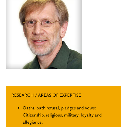
RESEARCH / AREAS OF EXPERTISE
Oaths, oath refusal, pledges and vows:
Citizenship, religious, military, loyalty and
allegiance.