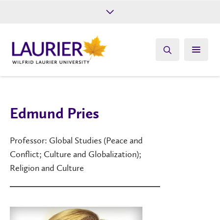
Future Students
Current Students
Alumni
Give
Athletics
Edmund Pries
Professor: Global Studies (Peace and
Conflict; Culture and Globalization);
Religion and Culture