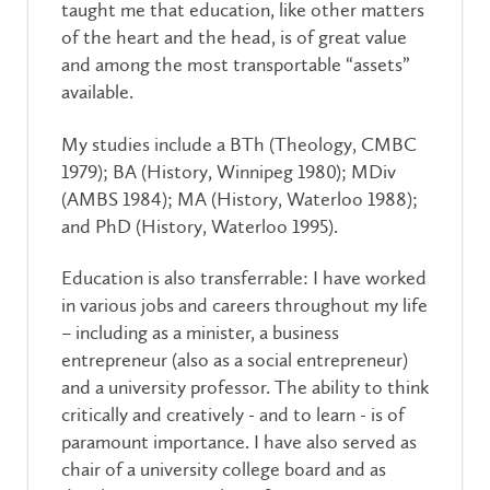
taught me that education, like other matters
of the heart and the head, is of great value
and among the most transportable “assets”
available.
My studies include a BTh (Theology, CMBC
1979); BA (History, Winnipeg 1980); MDiv
(AMBS 1984); MA (History, Waterloo 1988);
and PhD (History, Waterloo 1995).
Education is also transferrable: I have worked
in various jobs and careers throughout my life
– including as a minister, a business
entrepreneur (also as a social entrepreneur)
and a university professor. The ability to think
critically and creatively - and to learn - is of
paramount importance. I have also served as
chair of a university college board and as