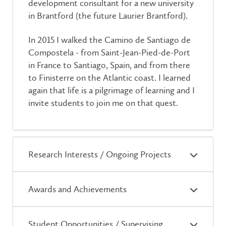
development consultant for a new university
in Brantford (the future Laurier Brantford).
In 2015 I walked the Camino de Santiago de
Compostela - from Saint-Jean-Pied-de-Port
in France to Santiago, Spain, and from there
to Finisterre on the Atlantic coast. I learned
again that life is a pilgrimage of learning and I
invite students to join me on that quest.
Research Interests / Ongoing Projects
Awards and Achievements
Student Opportunities / Supervising