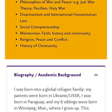
Philosophies of War and Peace: e.g. Just War
Theory, Pacifism, Holy War.
Disarmament and International Humanitarian
Law.
Social Entrepreneurship.
Mennonites: Faith, history and community.
Religion, Peace and Conflict.
History of Christianity.
Biography / Academic Background
I was born into a global refugee family: my
parents were born in Ukraine/USSR, I was
born in Paraguay, and my 6 siblings were born
in Winnipeg, Man., where I grew up. This