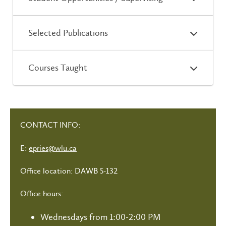
Selected Publications
Courses Taught
CONTACT INFO:
E:
epries@wlu.ca
Office location: DAWB 5-132
Office hours:
Wednesdays from 1:00-2:00 PM