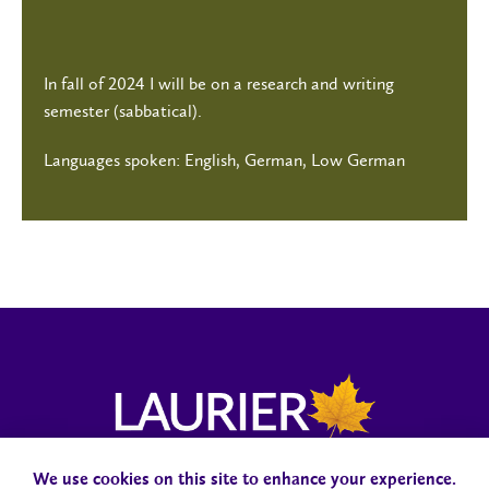
In fall of 2024 I will be on a research and writing
semester (sabbatical).
Languages spoken: English, German, Low German
We use cookies on this site to enhance your experience.
Campus Status
Accessibility
Careers
Faculty and Staff