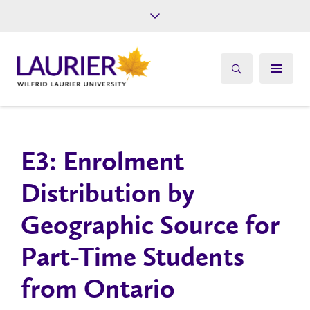
Future Students
Current Students
Alumni
Give
Athletics
E3: Enrolment
Distribution by
Geographic Source for
Part-Time Students
from Ontario