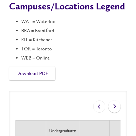
Campuses/Locations Legend
WAT = Waterloo
BRA = Brantford
KIT = Kitchener
TOR = Toronto
WEB = Online
Download PDF
Undergraduate