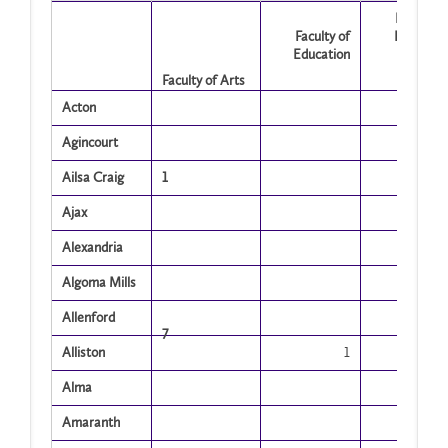
Faculty o
Faculty of
Human 
Education
Socia
Science
Faculty of Arts
Acton
Agincourt
Ailsa Craig
1
Ajax
Alexandria
Algoma Mills
Allenford
7
Alliston
1
Alma
Amaranth