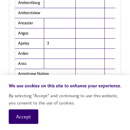
Amherstburg
Amherstview
Ancaster
Angus
Apsley
3
Arden
Ariss
Armstrong Station
Arnprior
We use cookies on this site to enhance your experience.
Arthur
By selecting “Accept” and continuing to use this website,
1
you consent to the use of cookies.
Arva
Ashburn
Accept
Showing 1 to 405 of 405 entries
Auburn