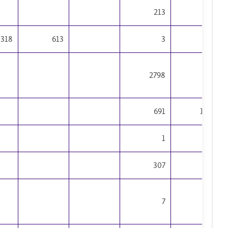
Sciences
213
195
3318
613
3
19
2798
448
691
1499
1
1
307
177
7
6