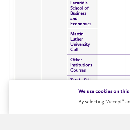
Lazaridis
Lazaridis
School of
School of
Business
Business
and
and
Economics
Economics
Martin
Martin
Luther
Luther
University
University
Coll
Coll
Other
Other
Institutions
Institutions
Courses
Courses
Total - Full-
Total - Full-
Time
Time
We use cookies on this
Faculty of
Faculty of
Intramural
Intramural
Arts
Arts
By selecting “Accept” an
Courses
Courses
Faculty of
Faculty of
Showing 1 to 44 of 44 entries
Education
Education
Faculty of
Faculty of