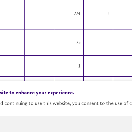
774
1
75
1
14880
233
 site to enhance your experience.
1643
34
d continuing to use this website, you consent to the use of c
29
1