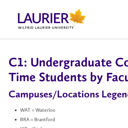
C1: Un​dergraduate Co
Time Students by Fac
Campuses/Locations Legen
WAT = Waterloo
BRA = Brantford