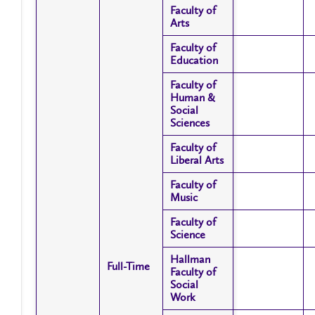
Faculty of
Faculty of
Arts
Arts
Faculty of
Faculty of
Education
Education
Faculty of
Faculty of
Human &
Human &
Social
Social
Sciences
Sciences
Faculty of
Faculty of
Liberal Arts
Liberal Arts
Faculty of
Faculty of
Music
Music
Faculty of
Faculty of
Science
Science
Hallman
Hallman
Full-Time
Full-Time
Faculty of
Faculty of
Social
Social
Work
Work