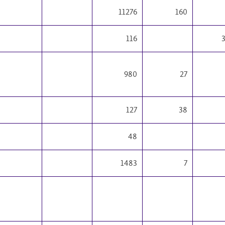
11276
160
116
980
27
127
38
48
1483
7