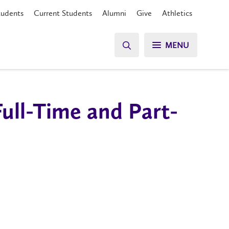
tudents
Current Students
Alumni
Give
Athletics
MENU
Full-Time and Part-