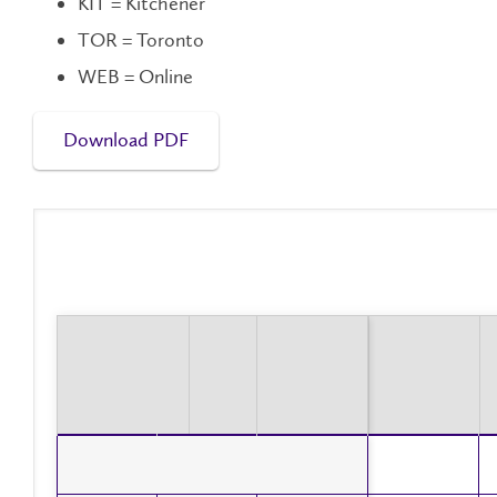
KIT = Kitchener
TOR = Toronto
WEB = Online
Download PDF