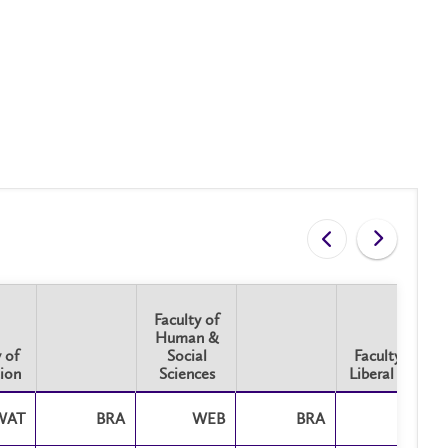
Faculty of
Human &
 of
Social
Faculty of
ion
Sciences
Liberal Arts
 of
Faculty of
Faculty of
ion
WAT
BRA
Human &
WEB
BRA
Liberal Arts
BRA
Social