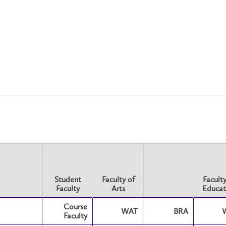
Student
Faculty of
Faculty
Faculty
Arts
Educat
Student
Faculty of
Faculty
Course
Faculty
Arts
WAT
BRA
Educat
Faculty