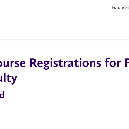
Future S
urse Registrations for 
ulty
d