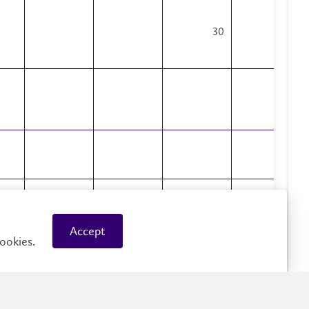
30
29
1
3318
613
4050
2375
Accept
20
32
27
ookies.
16
8
4
4
2