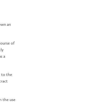
own an
course of
ly
s a
t to the
tract
gh the use