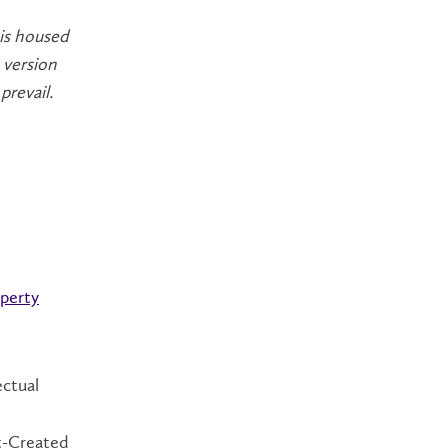
 is housed
 version
prevail.
operty
ectual
nt-Created