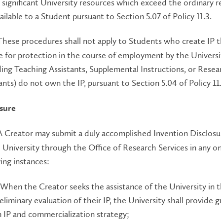
 significant University resources which exceed the ordinary 
ailable to a Student pursuant to Section 5.07 of Policy 11.3.
hese procedures shall not apply to Students who create IP t
le for protection in the course of employment by the Universi
ding Teaching Assistants, Supplemental Instructions, or Resea
ants) do not own the IP, pursuant to Section 5.04 of Policy 11.
osure
 Creator may submit a duly accomplished Invention Disclos
 University through the Office of Research Services in any o
ing instances:
 When the Creator seeks the assistance of the University in 
eliminary evaluation of their IP, the University shall provide 
 IP and commercialization strategy;