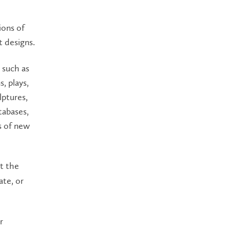
ions of
t designs.
s such as
, plays,
ulptures,
tabases,
s of new
at the
ate, or
r