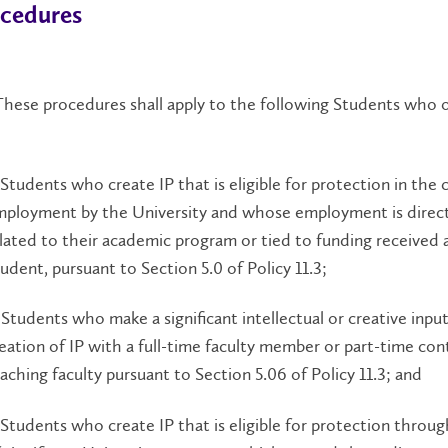
ocedures
hese procedures shall apply to the following Students who 
 Students who create IP that is eligible for protection in the 
ployment by the University and whose employment is direct
lated to their academic program or tied to funding received a
udent, pursuant to Section 5.0 of Policy 11.3;
 Students who make a significant intellectual or creative inpu
eation of IP with a full-time faculty member or part-time con
aching faculty pursuant to Section 5.06 of Policy 11.3; and
 Students who create IP that is eligible for protection throu