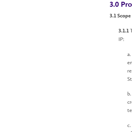
3.0 Pr
3.1 Scope
T
3.1.1
IP:
a.
em
re
St
b.
cr
te
c.