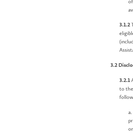
of
av
T
3.1.2
eligib
(inclu
Assist
3.2 Discl
A
3.2.1
to the
follow
a.
pr
on