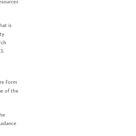
resources
hat is
ty
rch
3.
ure Form
ne of the
the
guidance