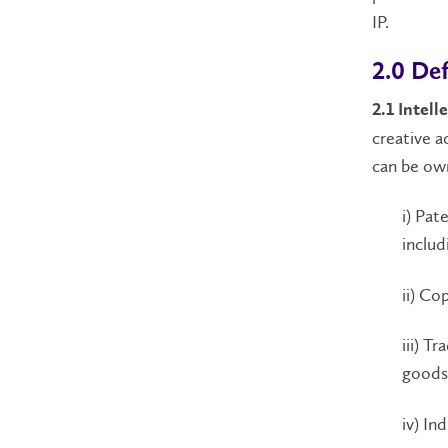
IP.
2.0 Def
2.1 Intell
creative a
can be own
i) Pat
includ
ii) Co
iii) T
goods 
iv) In