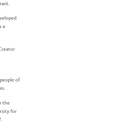
rant.
eveloped
s a
Creator
 people of
em.
m the
sity for
.