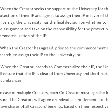
 When the Creator seeks the support of the University for t
otection of their IP and agrees to assign their IP in favor of t
iversity, the University has the final decision on whether to
e assignment and take on the responsibility for the protecti
mmercialization of the IP;
 When the Creator has agreed, prior to the commencement o
search, to assign their IP to the University; or
 When the Creator intends to Commercialize their IP, the Un
ll ensure that the IP is cleared from University and third-part
ncumbrances.
n case of multiple Creators, each Co-Creator must sign the 
sure. The Creators will agree on individual entitlements to th
tive shares of all Creators’ benefits, based on their respectiv