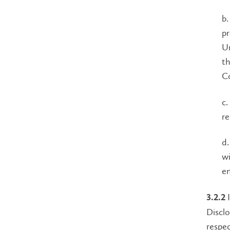
b.
pr
Un
th
Co
c.
re
d.
wi
e
I
3.2.2
Disclo
respec