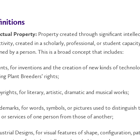
initions
Property created through significant intellec
ectual Property:
ctivity, created in a scholarly, professional, or student capacit
ed by a person. This is a broad concept that includes:
ents, for inventions and the creation of new kinds of technolo
ing Plant Breeders’ rights;
pyrights, for literary, artistic, dramatic and musical works;
rademarks, for words, symbols, or pictures used to distinguish 
or services of one person from those of another;
dustrial Designs, for visual features of shape, configuration, pa