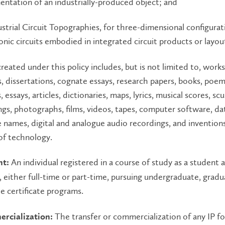
ntation of an industrially-produced object; and
ustrial Circuit Topographies, for three-dimensional configurat
onic circuits embodied in integrated circuit products or layou
 created under this policy includes, but is not limited to, work
, dissertations, cognate essays, research papers, books, poems
s, essays, articles, dictionaries, maps, lyrics, musical scores, sc
ngs, photographs, films, videos, tapes, computer software, da
 names, digital and analogue audio recordings, and invention
of technology.
An individual registered in a course of study as a student 
nt:
, either full-time or part-time, pursuing undergraduate, gradu
 certificate programs.
The transfer or commercialization of any IP fo
rcialization: