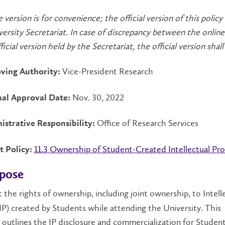
e version is for convenience; the official version of this policy
versity Secretariat. In case of discrepancy between the online
icial version held by the Secretariat, the official version shall 
Vice-President Research
ving Authority:
Nov. 30, 2022
nal Approval Date:
Office of Research Services
istrative Responsibility:
11.3 Ownership of Student-Created Intellectual Pr
t Policy:
rpose
 the rights of ownership, including joint ownership, to Intell
IP) created by Students while attending the University. This
 outlines the IP disclosure and commercialization for Stude