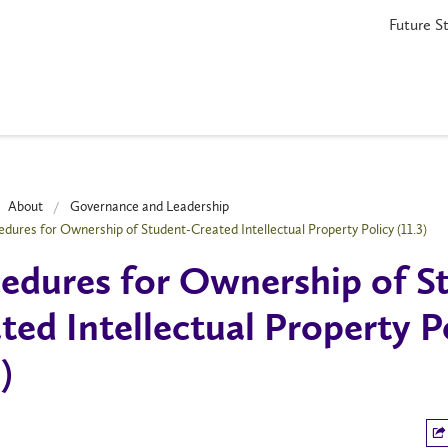
Future S
About
Governance and Leadership
edures for Ownership of Student-Created Intellectual Property Policy (11.3)
edures for Ownership of S
ted Intellectual Property P
)