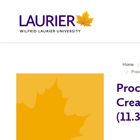
Home
Proc
Proc
Crea
(11.3