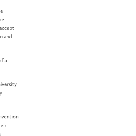
he
he
 accept
on and
f a
iversity
y
Invention
eir
e