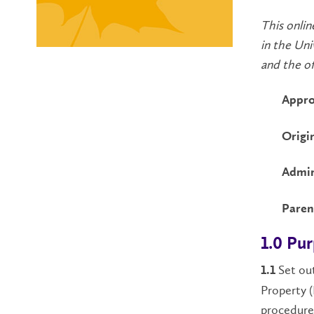
This onlin
in the Uni
and the off
Appro
Origi
Admin
Paren
1.0 Pu
Set out
1.1
Property (
procedure