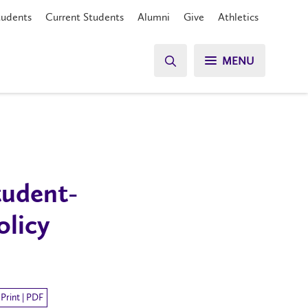
tudents
Current Students
Alumni
Give
Athletics
MENU
tudent-
olicy
Print | PDF