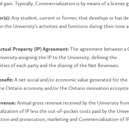
 gain. Typically, Commercialization is by means of a license g
Any student, current or former, that develops or has d
r(s):
in the University’s activities and functions during their time a
The agreement between a 
lectual Property (IP) Agreement:
iversity assigning the IP to the University, defining the
lities of each party and the sharing of the Net Revenues.
A net social and/or economic value generated for the
enefit:
the Ontario economy and/or the Ontario innovation ecosyst
Annual gross revenue received by the University fro
evenue:
ization of IP less the out-of-pocket costs paid by the Univer
tion and prosecution, marketing and Commercialization of IP