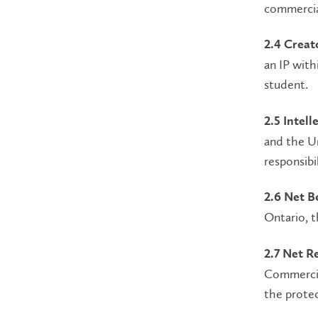
commercial
2.4 Creato
an IP with
student.
2.5 Intel
and the Un
responsibi
2.6 Net B
Ontario, 
2.7 Net R
Commercial
the protec