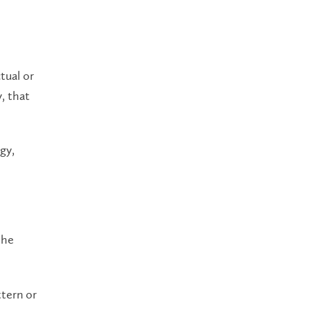
tual or
y, that
gy,
the
ttern or