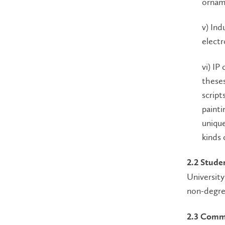
orname
v) Ind
electr
vi) IP
theses
script
painti
unique
kinds 
2.2 Stude
University
non-degree
2.3 Comme