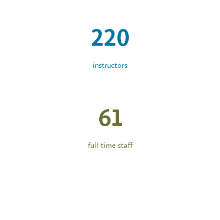
220
instructors
61
full-time staff