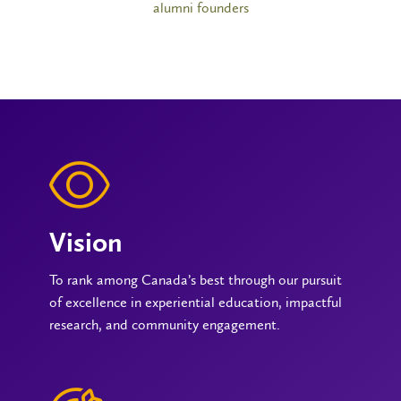
alumni founders
Vision
To rank among Canada’s best through our pursuit
of excellence in experiential education, impactful
research, and community engagement.