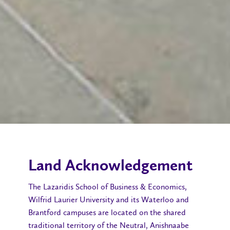
Land Acknowledgement
The Lazaridis School of Business & Economics,
Wilfrid Laurier University and its Waterloo and
Brantford campuses are located on the shared
traditional territory of the Neutral, Anishnaabe