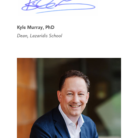
Kyle Murray, PhD
Dean, Lazaridis School