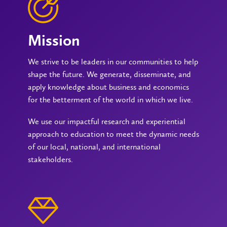
Mission
We strive to be leaders in our communities to help
shape the future. We generate, disseminate, and
apply knowledge about business and economics
for the betterment of the world in which we live.
We use our impactful research and experiential
approach to education to meet the dynamic needs
of our local, national, and international
stakeholders.