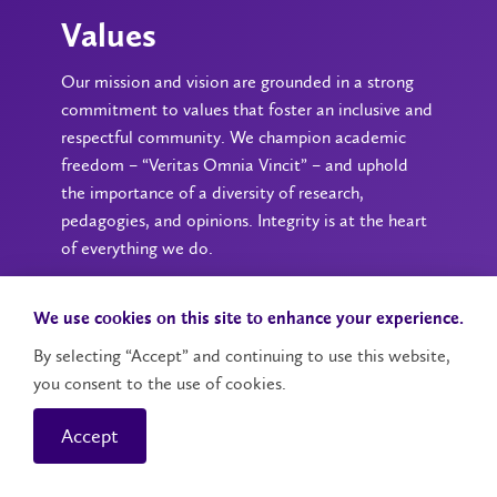
Values
Our mission and vision are grounded in a strong
commitment to values that foster an inclusive and
respectful community. We champion academic
freedom – “Veritas Omnia Vincit” – and uphold
the importance of a diversity of research,
pedagogies, and opinions. Integrity is at the heart
of everything we do.
We use cookies on this site to enhance your experience.
By selecting “Accept” and continuing to use this website,
you consent to the use of cookies.
Accept