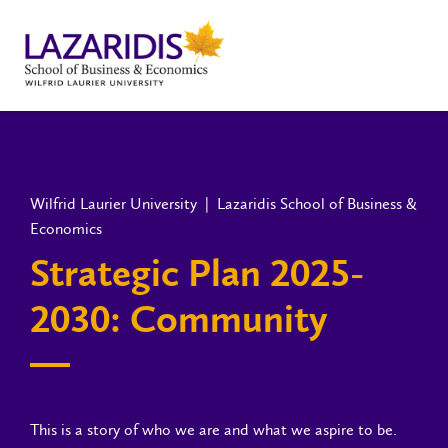
Wilfrid Laurier University | Lazaridis School of Business &
Economics
Strategic Plan 2025-
2030: Community
This is a story of who we are and what we aspire to be.