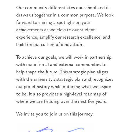
Our community differentiates our school and it
draws us together in a common purpose. We look
forward to shining a spotlight on your
achievements as we elevate our student
experience, amplify our research excellence, and
build on our culture of innovation.
To achieve our goals, we will work in partnership
with our internal and external communities to
help shape the future. This strategic plan aligns
with the university’s strategic plan and recognizes
our proud history while outlining what we aspire
to be. It also provides a high-level roadmap of
where we are heading over the next five years.
We invite you to join us on this journey.