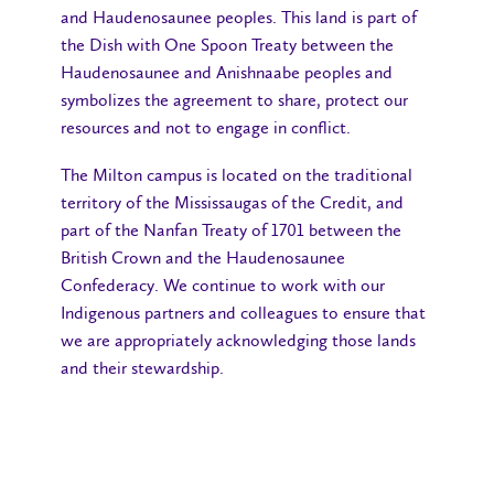
and Haudenosaunee peoples. This land is part of
the Dish with One Spoon Treaty between the
Haudenosaunee and Anishnaabe peoples and
symbolizes the agreement to share, protect our
resources and not to engage in conflict.
The Milton campus is located on the traditional
territory of the Mississaugas of the Credit, and
part of the Nanfan Treaty of 1701 between the
British Crown and the Haudenosaunee
Confederacy. We continue to work with our
Indigenous partners and colleagues to ensure that
we are appropriately acknowledging those lands
and their stewardship.