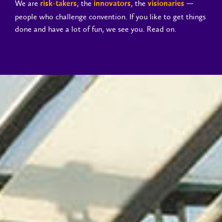
We are
, the
, the
—
risk-takers
innovators
visionaries
people who challenge convention. If you like to get things
done and have a lot of fun, we see you. Read on.