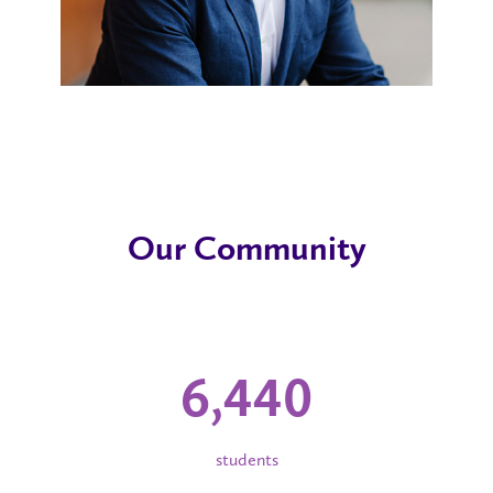
Our Community
6,440
students