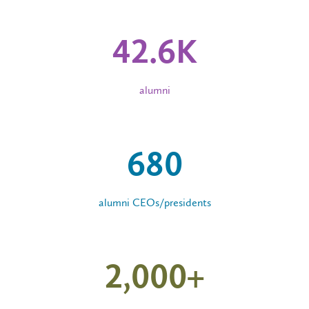
42
.
6
K
alumni
680
alumni CEOs/presidents
2,000
+