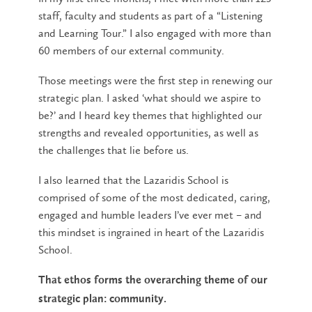
staff, faculty and students as part of a “Listening
and Learning Tour.” I also engaged with more than
60 members of our external community.
Those meetings were the first step in renewing our
strategic plan. I asked ‘what should we aspire to
be?’ and I heard key themes that highlighted our
strengths and revealed opportunities, as well as
the challenges that lie before us.
I also learned that the Lazaridis School is
comprised of some of the most dedicated, caring,
engaged and humble leaders I’ve ever met – and
this mindset is ingrained in heart of the Lazaridis
School.
That ethos forms the overarching theme of our
strategic plan: community.