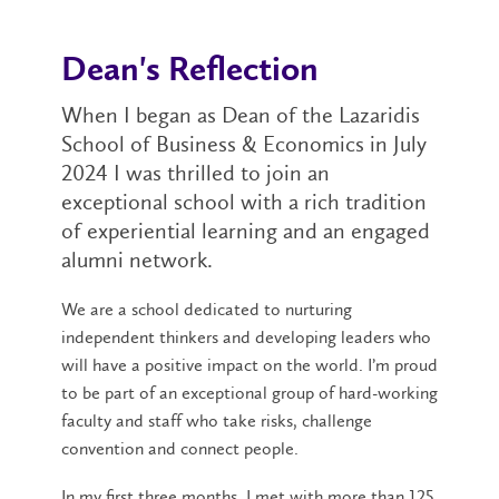
Dean's Reflection
When I began as Dean of the Lazaridis
School of Business & Economics in July
2024 I was thrilled to join an
exceptional school with a rich tradition
of experiential learning and an engaged
alumni network.
We are a school dedicated to nurturing
independent thinkers and developing leaders who
will have a positive impact on the world. I’m proud
to be part of an exceptional group of hard-working
faculty and staff who take risks, challenge
convention and connect people.
In my first three months, I met with more than 125